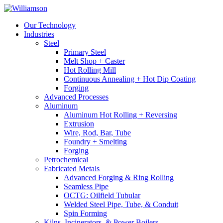
Our Technology
Industries
Steel
Primary Steel
Melt Shop + Caster
Hot Rolling Mill
Continuous Annealing + Hot Dip Coating
Forging
Advanced Processes
Aluminum
Aluminum Hot Rolling + Reversing
Extrusion
Wire, Rod, Bar, Tube
Foundry + Smelting
Forging
Petrochemical
Fabricated Metals
Advanced Forging & Ring Rolling
Seamless Pipe
OCTG: Oilfield Tubular
Welded Steel Pipe, Tube, & Conduit
Spin Forming
Kilns, Incinerators, & Power Boilers