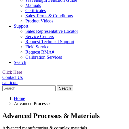
Wavelength Selection Guide
Manuals
Certificates
Sales Terms & Conditions
Product Videos
Support
Sales Representative Locator
Service Centers
Request Technical Support
Field Service
Request RMA#
Calibration Services
Search
Click Here
Contact Us
call icon
Search
for:
Home
Advanced Processes
Advanced Processes & Materials
Advanced manufacturing & complex materials