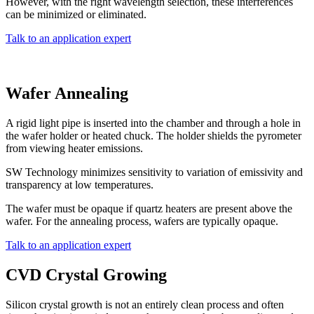
However, with the right wavelength selection, these interferences
can be minimized or eliminated.
Talk to an application expert
Wafer Annealing
A rigid light pipe is inserted into the chamber and through a hole in
the wafer holder or heated chuck. The holder shields the pyrometer
from viewing heater emissions.
SW Technology minimizes sensitivity to variation of emissivity and
transparency at low temperatures.
The wafer must be opaque if quartz heaters are present above the
wafer. For the annealing process, wafers are typically opaque.
Talk to an application expert
CVD Crystal Growing
Silicon crystal growth is not an entirely clean process and often