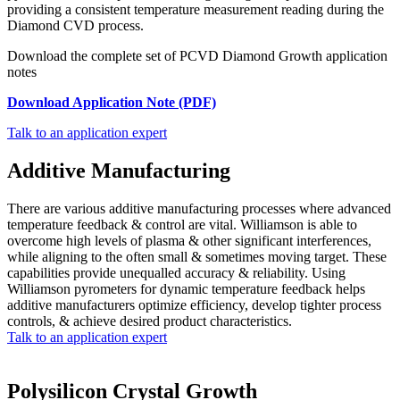
providing a consistent temperature measurement reading during the
Diamond CVD process.
Download the complete set of PCVD Diamond Growth application
notes
Download Application Note (PDF)
Talk to an application expert
Additive Manufacturing
There are various additive manufacturing processes where advanced
temperature feedback & control are vital. Williamson is able to
overcome high levels of plasma & other significant interferences,
while aligning to the often small & sometimes moving target. These
capabilities provide unequalled accuracy & reliability. Using
Williamson pyrometers for dynamic temperature feedback helps
additive manufacturers optimize efficiency, develop tighter process
controls, & achieve desired product characteristics.
Talk to an application expert
Polysilicon Crystal Growth