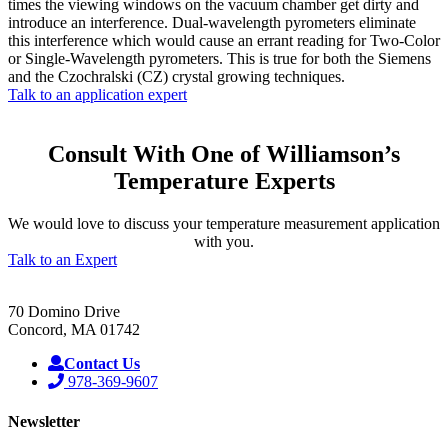
times the viewing windows on the vacuum chamber get dirty and
introduce an interference. Dual-wavelength pyrometers eliminate
this interference which would cause an errant reading for Two-Color
or Single-Wavelength pyrometers. This is true for both the Siemens
and the Czochralski (CZ) crystal growing techniques.
Talk to an application expert
Consult With One of Williamson’s
Temperature Experts
We would love to discuss your temperature measurement application
with you.
Talk to an Expert
70 Domino Drive
Concord, MA 01742
Contact Us
978-369-9607
Newsletter