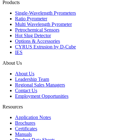
Products
Single-Wavelength Pyrometers
Ratio Pyrometer
Multi Wavelength Pyrometer
Petrochemical Sensors
Hot Slug Detector
Options & Accessories
CYRUS Extrusion by D-Cube
IES
About Us
About Us
Leadership Team
Regional Sales Managers
Contact Us
Employment Opportunities
Resources
Application Notes
Brochures
Certificates
Manuals
Product Data Sheets