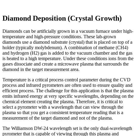
Diamond Deposition (Crystal Growth)
Diamonds can be artificially grown in a vacuum furnace under high-
temperature and high-pressure conditions. These lab-grown
diamonds use a diamond substrate (crystal) that is placed on top of a
holder (typically molybdenum). A combination of methane (CH4)
and hydrogen (H2) gas is added to the vacuum chamber and the gas
is heated to a high temperature. Under these conditions ions from the
gases dissociate and create a microwave plasma that surrounds the
diamond in the target measurement area.
Temperature is a critical process control parameter during the CVD
process and infrared pyrometers are often used to ensure quality and
efficient process. The challenge for this application is that the plasma
emits infrared energy at very specific wavelengths, depending on the
chemical element creating the plasma. Therefore, it is critical to
select a pyrometer with a wavelength that can view through the
plasma so that you get a consistent temperature reading that is a
measurement of the target diamond and not of the plasma.
The Williamson DW-24 wavelength set is the only dual-wavelength
pyrometer that is capable of viewing through this plasma and