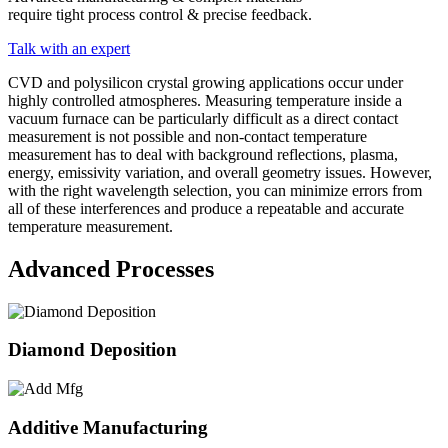
require tight process control & precise feedback.
Talk with an expert
CVD and polysilicon crystal growing applications occur under
highly controlled atmospheres. Measuring temperature inside a
vacuum furnace can be particularly difficult as a direct contact
measurement is not possible and non-contact temperature
measurement has to deal with background reflections, plasma,
energy, emissivity variation, and overall geometry issues. However,
with the right wavelength selection, you can minimize errors from
all of these interferences and produce a repeatable and accurate
temperature measurement.
Advanced Processes
Diamond Deposition
Additive Manufacturing