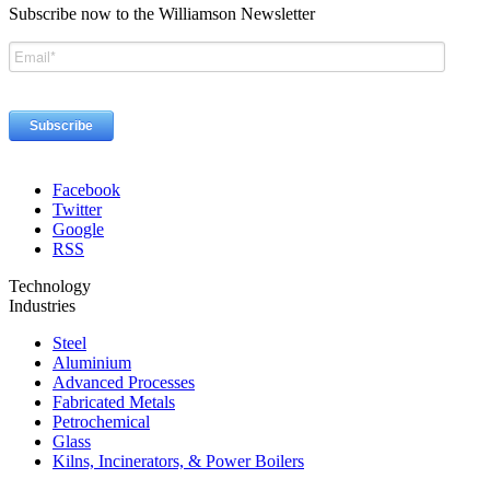
Subscribe now to the Williamson Newsletter
Facebook
Twitter
Google
RSS
Technology
Industries
Steel
Aluminium
Advanced Processes
Fabricated Metals
Petrochemical
Glass
Kilns, Incinerators, & Power Boilers