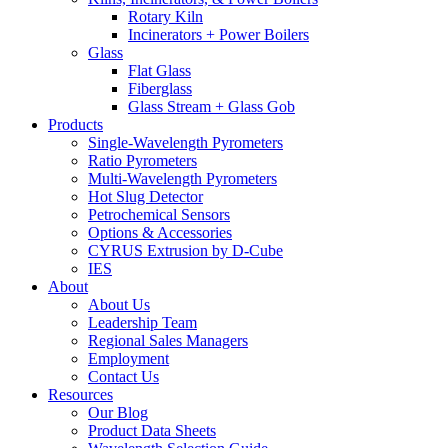
Rotary Kiln
Incinerators + Power Boilers
Glass
Flat Glass
Fiberglass
Glass Stream + Glass Gob
Products
Single-Wavelength Pyrometers
Ratio Pyrometers
Multi-Wavelength Pyrometers
Hot Slug Detector
Petrochemical Sensors
Options & Accessories
CYRUS Extrusion by D-Cube
IES
About
About Us
Leadership Team
Regional Sales Managers
Employment
Contact Us
Resources
Our Blog
Product Data Sheets