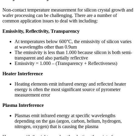
Non-contact temperature measurement for silicon crystal growth and
wafer processing can be challenging. There are a number of
common application issues to deal with including:
Emissivity, Reflectivity, Transparency
At temperatures below 600°C, the emissivity of silicon varies
at wavelengths other than 0.9um
The emissivity is less than 1.000 because silicon is both semi-
transparent and also partially reflective
Emissivity = 1.000 – (Transparency + Reflectiveness)
Heater Interference
Heating elements emit infrared energy and reflected heater
energy is often the most significant source of pyrometer
measurement error
Plasma Interference
Plasmas emit infrared energy at specific wavelengths
depending on the gas (argon, carbon, helium, hydrogen,
nitrogen, oxygen) that is causing the plasma