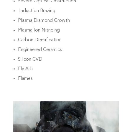
Severe Optical Obstruction
Induction Brazing
Plasma Diamond Growth
Plasma Ion Nitriding
Carbon Densification
Engineered Ceramics
Silicon CVD
Fly Ash
Flames