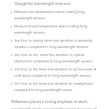
thoughtful
wavelength selection
Measure low-temperature values rivaling long-
wavelength sensors
Measure broad temperature spans rivaling long-
wavelength sensors
Are four to twenty times less sensitive to emissivity
variation compared to long-wavelength sensors
Are four to ten times less sensitive to optical
obstruction compared to long-wavelength sensors
Are four to ten times less sensitive to surface scale &
cold spots compared to long-wavelength sensors
Are four to ten times less sensitive to misalignment
compared to long-wavelength sensor
Williamson places a strong emphasis on short-