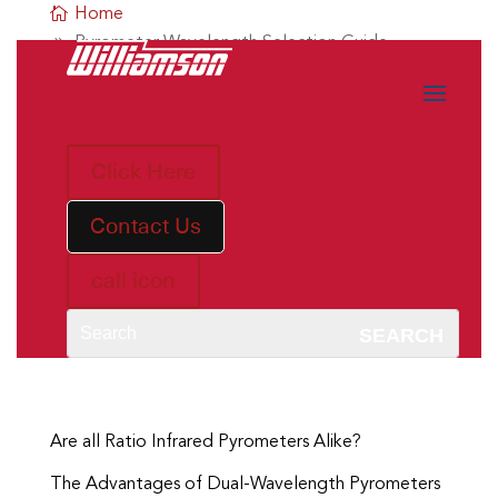
Home
Pyrometer Wavelength Selection Guide
Click Here
Contact Us
call icon
Are all Single Wavelength Infrared Pyrometers
Alike?
The Advantages of Short-Wavelength Single-
Wavelength Pyrometers
Are all Ratio Infrared Pyrometers Alike?
The Advantages of Dual-Wavelength Pyrometers