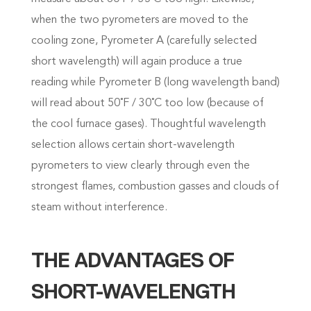
when the two pyrometers are moved to the
cooling zone, Pyrometer A (carefully selected
short wavelength) will again produce a true
reading while Pyrometer B (long wavelength band)
will read about 50˚F / 30˚C too low (because of
the cool furnace gases). Thoughtful wavelength
selection allows certain short-wavelength
pyrometers to view clearly through even the
strongest flames, combustion gasses and clouds of
steam without interference.
THE ADVANTAGES OF
SHORT-WAVELENGTH