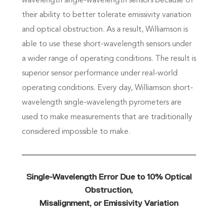
wavelength single-wavelength sensors because of
their ability to better tolerate emissivity variation
and optical obstruction. As a result, Williamson is
able to use these short-wavelength sensors under
a wider range of operating conditions. The result is
superior sensor performance under real-world
operating conditions. Every day, Williamson short-
wavelength single-wavelength pyrometers are
used to make measurements that are traditionally
considered impossible to make.
Single-Wavelength Error Due to 10% Optical
Obstruction,
Misalignment, or Emissivity Variation