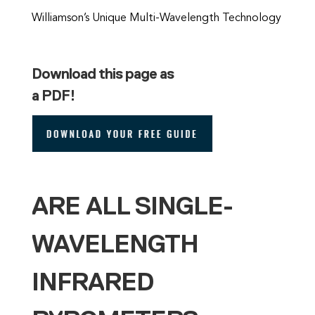
Williamson’s Unique Multi-Wavelength Technology
Download this page as
a PDF!
ARE ALL SINGLE-
WAVELENGTH
INFRARED