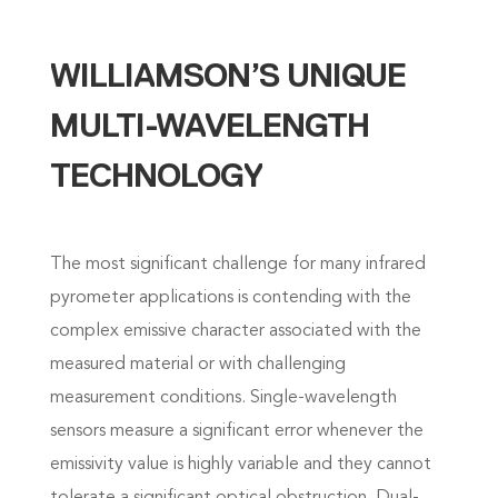
WILLIAMSON’S UNIQUE
MULTI-WAVELENGTH
TECHNOLOGY
The most significant challenge for many infrared
pyrometer applications is contending with the
complex emissive character associated with the
measured material or with challenging
measurement conditions. Single-wavelength
sensors measure a significant error whenever the
emissivity value is highly variable and they cannot