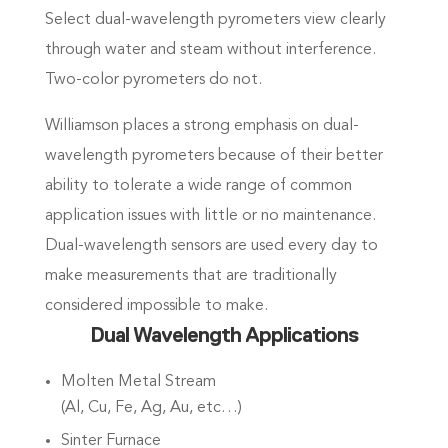
Select dual-wavelength pyrometers view clearly
through water and steam without interference.
Two-color pyrometers do not.
Williamson places a strong emphasis on dual-
wavelength pyrometers because of their better
ability to tolerate a wide range of common
application issues with little or no maintenance.
Dual-wavelength sensors are used every day to
make measurements that are traditionally
considered impossible to make.
Dual Wavelength Applications
Molten Metal Stream
(Al, Cu, Fe, Ag, Au, etc…)
Sinter Furnace