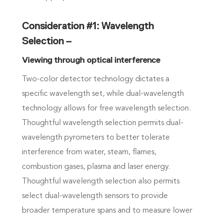
Consideration #1: Wavelength
Selection –
Viewing through optical interference
Two-color detector technology dictates a
specific wavelength set, while dual-wavelength
technology allows for free wavelength selection.
Thoughtful wavelength selection permits dual-
wavelength pyrometers to better tolerate
interference from water, steam, flames,
combustion gases, plasma and laser energy.
Thoughtful wavelength selection also permits
select dual-wavelength sensors to provide
broader temperature spans and to measure lower