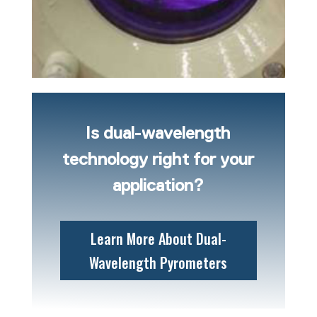
Is dual-wavelength
technology right for your
application?
Learn More About Dual-
Wavelength Pyrometers