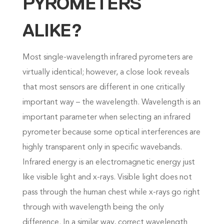
PYROMETERS
ALIKE?
Most single-wavelength infrared pyrometers are
virtually identical; however, a close look reveals
that most sensors are different in one critically
important way – the wavelength. Wavelength is an
important parameter when selecting an infrared
pyrometer because some optical interferences are
highly transparent only in specific wavebands.
Infrared energy is an electromagnetic energy just
like visible light and x-rays. Visible light does not
pass through the human chest while x-rays go right
through with wavelength being the only
difference. In a similar way, correct wavelength