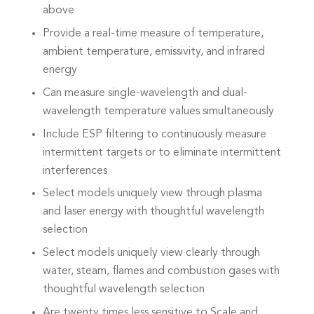
above
Provide a real-time measure of temperature,
ambient temperature, emissivity, and infrared
energy
Can measure single-wavelength and dual-
wavelength temperature values simultaneously
Include ESP filtering to continuously measure
intermittent targets or to eliminate intermittent
interferences
Select models uniquely view through plasma
and laser energy with thoughtful wavelength
selection
Select models uniquely view clearly through
water, steam, flames and combustion gases with
thoughtful wavelength selection
Are twenty times less sensitive to Scale and