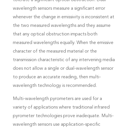
tolerate a significant optical obstruction. Dual-
wavelength sensors measure a significant error
whenever the change in emissivity is inconsistent at
the two measured wavelengths and they assume
that any optical obstruction impacts both
measured wavelengths equally. When the emissive
character of the measured material or the
transmission characteristic of any intervening media
does not allow a single or dual-wavelength sensor
to produce an accurate reading, then multi-
wavelength technology is recommended.
Multi-wavelength pyrometers are used for a
variety of applications where traditional infrared
pyrometer technologies prove inadequate. Multi-
wavelength sensors use application-specific