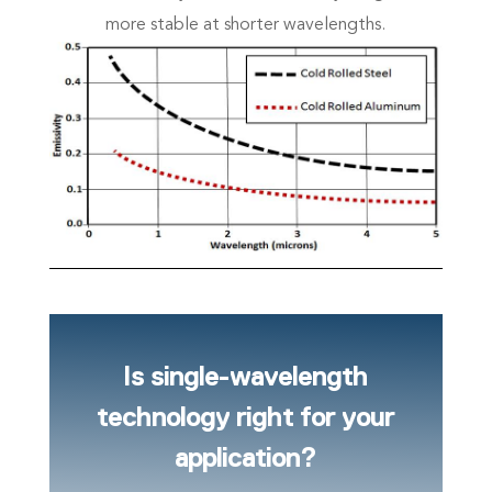
more stable at shorter wavelengths.
Is single-wavelength
technology right for your
application?