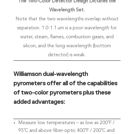
The Two-Color Detector Design Dictates the
Wavelength Set.
Note that the two wavelengths overlap without
separation. 1.0-1.1 um is a poor wavelength for
water, steam, flames, combustion gases, and
silicon, and the long-wavelength (bottom
detector) is weak.
Williamson dual-wavelength
pyrometers offer all of the capabilities
of two-color pyrometers plus these
added advantages:
Measure low temperatures – as low as 200˚F /
95˚C and above fiber-optic 400˚F / 200˚C and