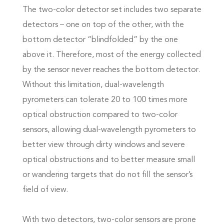
The two-color detector set includes two separate
detectors – one on top of the other, with the
bottom detector “blindfolded” by the one
above it. Therefore, most of the energy collected
by the sensor never reaches the bottom detector.
Without this limitation, dual-wavelength
pyrometers can tolerate 20 to 100 times more
optical obstruction compared to two-color
sensors, allowing dual-wavelength pyrometers to
better view through dirty windows and severe
optical obstructions and to better measure small
or wandering targets that do not fill the sensor’s
field of view.
With two detectors, two-color sensors are prone