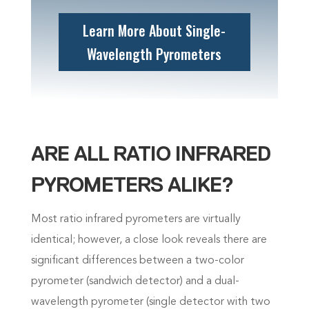
Learn More About Single-
Wavelength Pyrometers
ARE ALL RATIO INFRARED
PYROMETERS ALIKE?
Most ratio infrared pyrometers are virtually
identical; however, a close look reveals there are
significant differences between a two-color
pyrometer (sandwich detector) and a dual-
wavelength pyrometer (single detector with two