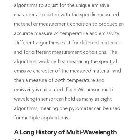
algorithms to adjust for the unique emissive
character associated with the specific measured
material or measurement condition to produce an
accurate measure of temperature and emissivity.
Different algorithms exist for different materials
and for different measurement conditions. The
algorithms work by first measuring the spectral
emissive character of the measured material, and
then a measure of both temperature and
emissivity is calculated. Each Williamson multi-
wavelength sensor can hold as many as eight
algorithms, meaning one pyrometer can be used
for multiple applications.
A Long History of Multi-Wavelength