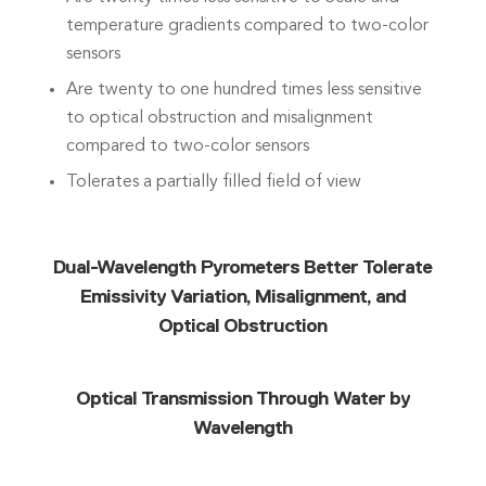
temperature gradients compared to two-color
sensors
Are twenty to one hundred times less sensitive
to optical obstruction and misalignment
compared to two-color sensors
Tolerates a partially filled field of view
Dual-Wavelength Pyrometers Better Tolerate
Emissivity Variation, Misalignment, and
Optical Obstruction
Optical Transmission Through Water by
Wavelength