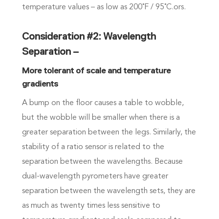
temperature values – as low as 200˚F / 95˚C.ors.
Consideration #2: Wavelength
Separation –
More tolerant of scale and temperature
gradients
A bump on the floor causes a table to wobble,
but the wobble will be smaller when there is a
greater separation between the legs. Similarly, the
stability of a ratio sensor is related to the
separation between the wavelengths. Because
dual-wavelength pyrometers have greater
separation between the wavelength sets, they are
as much as twenty times less sensitive to