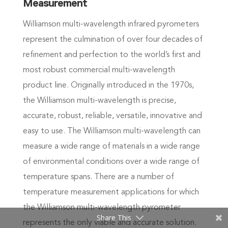
Measurement
Williamson multi-wavelength infrared pyrometers
represent the culmination of over four decades of
refinement and perfection to the world’s first and
most robust commercial multi-wavelength
product line. Originally introduced in the 1970s,
the Williamson multi-wavelength is precise,
accurate, robust, reliable, versatile, innovative and
easy to use. The Williamson multi-wavelength can
measure a wide range of materials in a wide range
of environmental conditions over a wide range of
temperature spans. There are a number of
temperature measurement applications for which
the Williamson multi-wavelength pyrometer
Share This
represents the only viable and accurate solution.