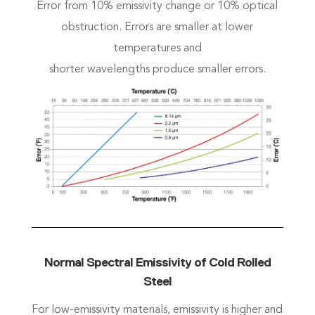
Error from 10% emissivity change or 10% optical
obstruction. Errors are smaller at lower
temperatures and
shorter wavelengths produce smaller errors.
Normal Spectral Emissivity of Cold Rolled
Steel
For low-emissivity materials, emissivity is higher and