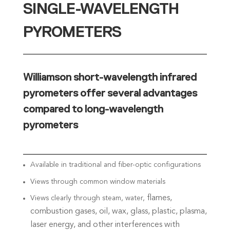
SINGLE-WAVELENGTH
PYROMETERS
Williamson short-wavelength infrared
pyrometers offer several advantages
compared to long-wavelength
pyrometers
Available in traditional and fiber-optic configurations
Views through common window materials
flames,
Views clearly through steam, water,
combustion gases, oil, wax,
glass, plastic, plasma,
laser energy, and
other interferences with