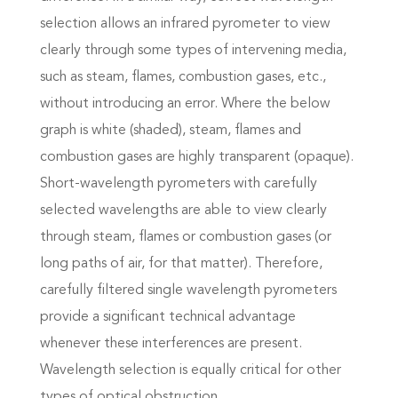
selection allows an infrared pyrometer to view
clearly through some types of intervening media,
such as steam, flames, combustion gases, etc.,
without introducing an error. Where the below
graph is white (shaded), steam, flames and
combustion gases are highly transparent (opaque).
Short-wavelength pyrometers with carefully
selected wavelengths are able to view clearly
through steam, flames or combustion gases (or
long paths of air, for that matter). Therefore,
carefully filtered single wavelength pyrometers
provide a significant technical advantage
whenever these interferences are present.
Wavelength selection is equally critical for other
types of optical obstruction.