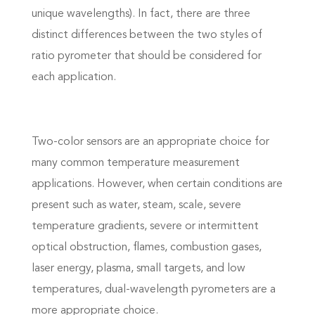
unique wavelengths). In fact, there are three
distinct differences between the two styles of
ratio pyrometer that should be considered for
each application.
Two-color sensors are an appropriate choice for
many common temperature measurement
applications. However, when certain conditions are
present such as water, steam, scale, severe
temperature gradients, severe or intermittent
optical obstruction, flames, combustion gases,
laser energy, plasma, small targets, and low
temperatures, dual-wavelength pyrometers are a
more appropriate choice.