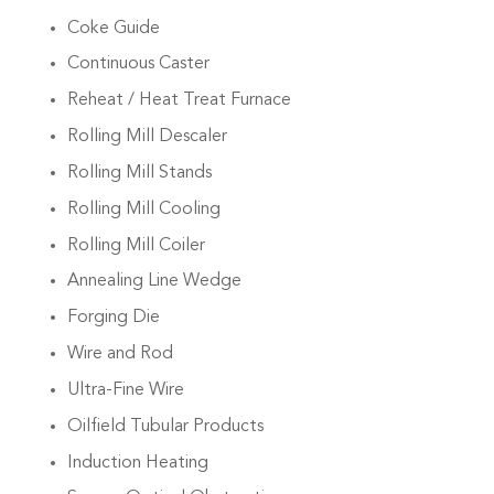
Coke Guide
Continuous Caster
Reheat / Heat Treat Furnace
Rolling Mill Descaler
Rolling Mill Stands
Rolling Mill Cooling
Rolling Mill Coiler
Annealing Line Wedge
Forging Die
Wire and Rod
Ultra-Fine Wire
Oilfield Tubular Products
Induction Heating