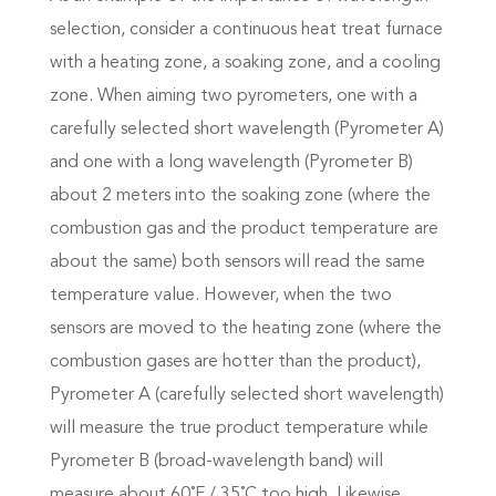
selection, consider a continuous heat treat furnace
with a heating zone, a soaking zone, and a cooling
zone. When aiming two pyrometers, one with a
carefully selected short wavelength (Pyrometer A)
and one with a long wavelength (Pyrometer B)
about 2 meters into the soaking zone (where the
combustion gas and the product temperature are
about the same) both sensors will read the same
temperature value. However, when the two
sensors are moved to the heating zone (where the
combustion gases are hotter than the product),
Pyrometer A (carefully selected short wavelength)
will measure the true product temperature while
Pyrometer B (broad-wavelength band) will
measure about 60˚F / 35˚C too high. Likewise,