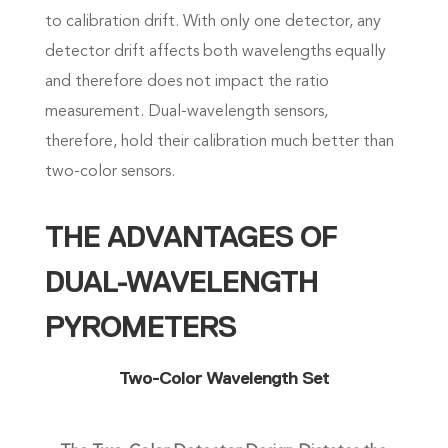
to calibration drift. With only one detector, any
detector drift affects both wavelengths equally
and therefore does not impact the ratio
measurement. Dual-wavelength sensors,
therefore, hold their calibration much better than
two-color sensors.
THE ADVANTAGES OF
DUAL-WAVELENGTH
PYROMETERS
Two-Color Wavelength Set