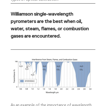
Williamson single-wavelength
pyrometers are the best when oil,
water, steam, flames, or combustion
gases are encountered.
As an example of the importance of wavelength