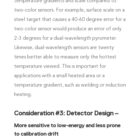
temperature gradients and scale compared to
two-color sensors. For example, surface scale on a
steel target that causes a 40-60 degree error for a
two-color sensor would produce an error of only
2-3 degrees for a dual-wavelength pyrometer.
Likewise, dual-wavelength sensors are twenty
times better able to measure only the hottest
temperature viewed. This is important for
applications with a small heated area or a
temperature gradient, such as welding or induction
heating.
Consideration #3: Detector Design –
More sensitive to low-energy and less prone
to calibration drift