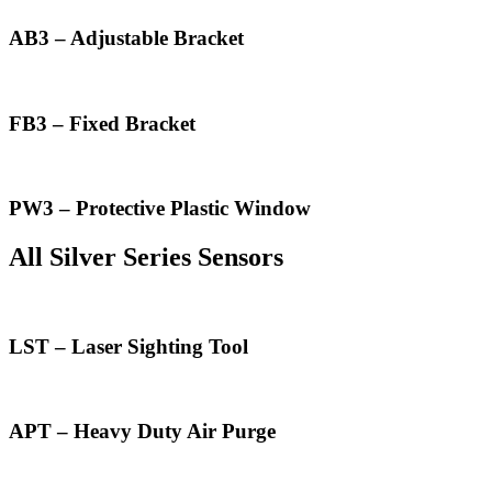
AB3 – Adjustable Bracket
FB3 – Fixed Bracket
PW3 – Protective Plastic Window
All Silver Series Sensors
LST – Laser Sighting Tool
APT – Heavy Duty Air Purge