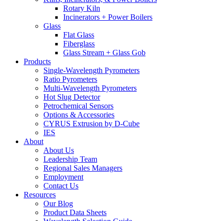
Rotary Kiln
Incinerators + Power Boilers
Glass
Flat Glass
Fiberglass
Glass Stream + Glass Gob
Products
Single-Wavelength Pyrometers
Ratio Pyrometers
Multi-Wavelength Pyrometers
Hot Slug Detector
Petrochemical Sensors
Options & Accessories
CYRUS Extrusion by D-Cube
IES
About
About Us
Leadership Team
Regional Sales Managers
Employment
Contact Us
Resources
Our Blog
Product Data Sheets