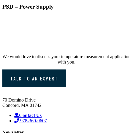
PSD – Power Supply
Consult with one of
Williamson’s Temperature
Experts
We would love to discuss your temperature measurement application
with you.
TALK TO AN EXPERT
70 Domino Drive
Concord, MA 01742
Contact Us
978-369-9607
Newsletter