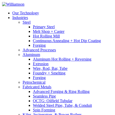
Our Technology
Industries
Steel
Primary Steel
Melt Shop + Caster
Hot Rolling Mill
Continuous Annealing + Hot Dip Coating
Forging
Advanced Processes
Aluminum
Aluminum Hot Rolling + Reversing
Extrusion
Wire, Rod, Bar, Tube
Foundry + Smelting
Forging
Petrochemical
Fabricated Metals
Advanced Forging & Ring Rolling
Seamless Pipe
OCTG: Oilfield Tubular
Welded Steel Pipe, Tube, & Conduit
Spin Forming
Kilns, Incinerators, & Power Boilers