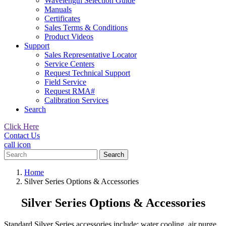
Wavelength Selection Guide
Manuals
Certificates
Sales Terms & Conditions
Product Videos
Support
Sales Representative Locator
Service Centers
Request Technical Support
Field Service
Request RMA#
Calibration Services
Search
Click Here
Contact Us
call icon
Search
for:
Home
Silver Series Options & Accessories
Silver Series Options & Accessories
Standard Silver Series accessories include: water cooling, air purge,