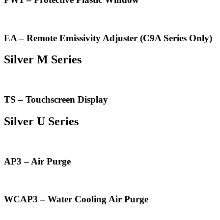
EA – Remote Emissivity Adjuster (C9A Series Only)
Silver M Series
TS – Touchscreen Display
Silver U Series
AP3 – Air Purge
WCAP3 – Water Cooling Air Purge