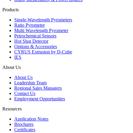
Products
Single-Wavelength Pyrometers
Ratio Pyrometer
Multi Wavelength Pyrometer
Petrochemical Sensors
Hot Slug Detector
Options & Accessories
CYRUS Extrusion by D-Cube
IES
About Us
About Us
Leadership Team
Regional Sales Managers
Contact Us
Employment Opportunities
Resources
Application Notes
Brochures
Certificates