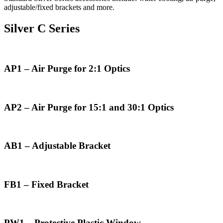
adjustable/fixed brackets and more.
Silver C Series
AP1 – Air Purge for 2:1 Optics
AP2 – Air Purge for 15:1 and 30:1 Optics
AB1 – Adjustable Bracket
FB1 – Fixed Bracket
PW1 – Protective Plastic Window