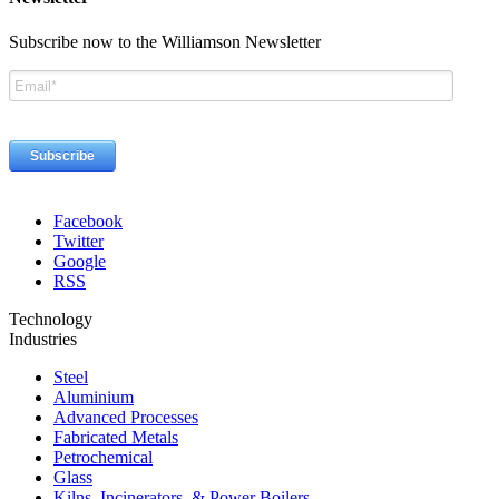
Subscribe now to the Williamson Newsletter
Facebook
Twitter
Google
RSS
Technology
Industries
Steel
Aluminium
Advanced Processes
Fabricated Metals
Petrochemical
Glass
Kilns, Incinerators, & Power Boilers