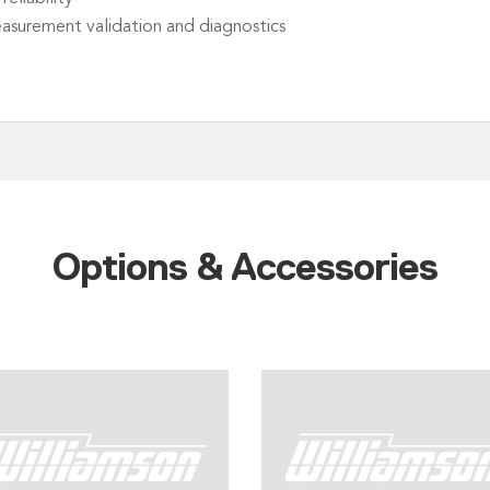
easurement validation and diagnostics
Options & Accessories