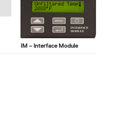
IM – Interface Module
ure Experts
ion with you.