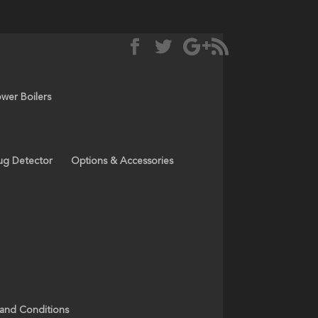
ower Boilers
ug Detector
Options & Accessories
 and Conditions