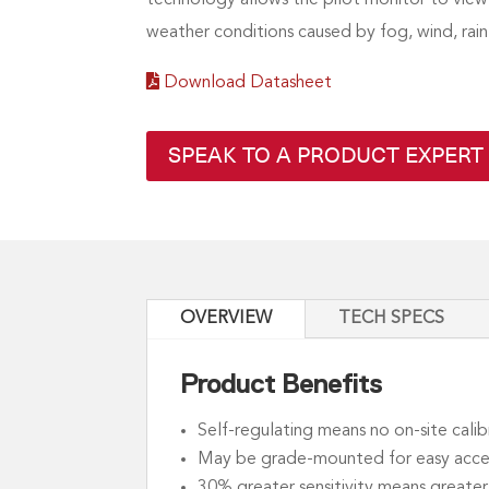
weather conditions caused by fog, wind, rain
Download Datasheet
SPEAK TO A PRODUCT EXPERT
OVERVIEW
TECH SPECS
Product Benefits
Self-regulating means no on-site calib
May be grade-mounted for easy acce
30% greater sensitivity means greater r