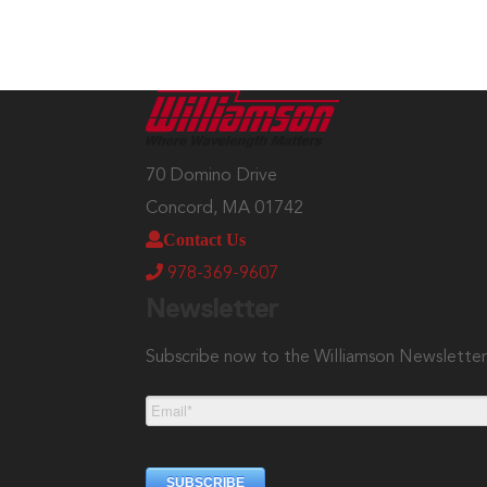
70 Domino Drive
Concord, MA 01742
Contact Us
978-369-9607
Newsletter
Subscribe now to the Williamson Newslette