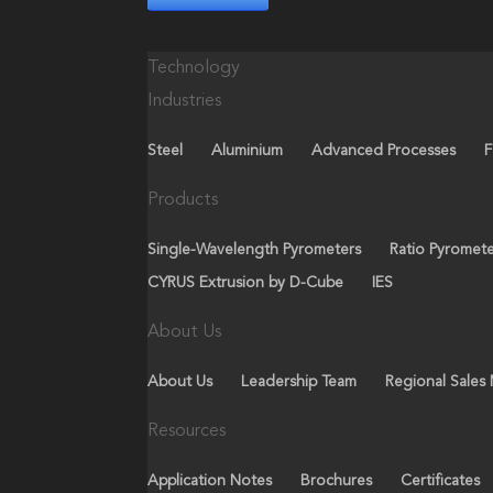
Technology
Industries
Steel
Aluminium
Advanced Processes
F
Products
Single-Wavelength Pyrometers
Ratio Pyromet
CYRUS Extrusion by D-Cube
IES
About Us
About Us
Leadership Team
Regional Sales
Resources
Application Notes
Brochures
Certificates