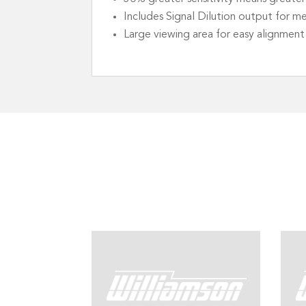
Includes Signal Dilution output for m
Large viewing area for easy alignment