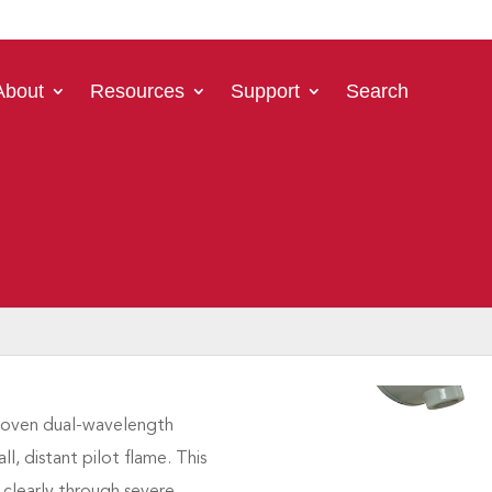
About
Resources
Support
Search
ot flame when
released into
al plants of all types
. The
cal safety and environmental
at the pilot is lit at all
ever failures frequently
process shutdowns.
proven dual-wavelength
l, distant pilot flame. This
 clearly through severe