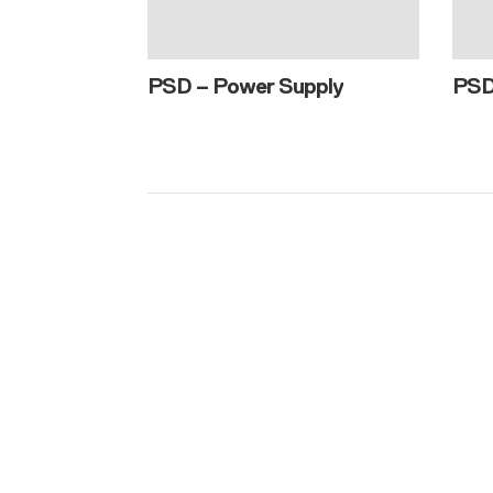
PSD – Power Supply
PS
Consult wi
We would lov