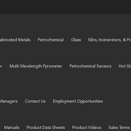
abricated Metals
Petrochemical
Glass
Kilns, Incinerators, & P
er
Multi Wavelength Pyrometer
Petrochemical Sensors
Hot Sl
 Managers
Contact Us
Employment Opportunities
Manuals
Product Data Sheets
Product Videos
Sales Terms