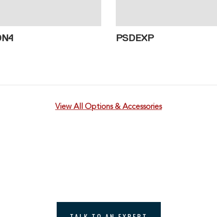
DN4
PSDEXP
View All Options & Accessories
th one of Williamson’s Temperat
e to discuss your temperature measurement applicat
TALK TO AN EXPERT