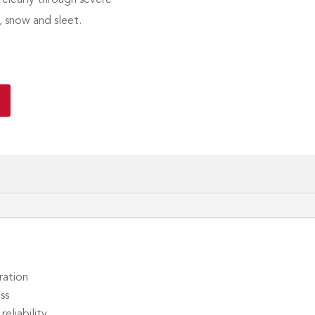
, snow and sleet.
ration
ss
eliability