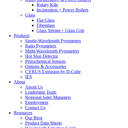
Rotary Kiln
Incinerators + Power Boilers
Glass
Flat Glass
Fiberglass
Glass Stream + Glass Gob
Products
Single-Wavelength Pyrometers
Ratio Pyrometers
Multi-Wavelength Pyrometers
Hot Slug Detector
Petrochemical Sensors
Options & Accessories
CYRUS Extrusion by D-Cube
IES
About
About Us
Leadership Team
Regional Sales Managers
Employment
Contact Us
Resources
Our Blog
Product Data Sheets