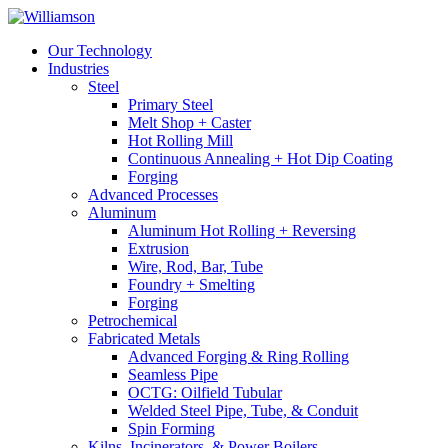
Our Technology
Industries
Steel
Primary Steel
Melt Shop + Caster
Hot Rolling Mill
Continuous Annealing + Hot Dip Coating
Forging
Advanced Processes
Aluminum
Aluminum Hot Rolling + Reversing
Extrusion
Wire, Rod, Bar, Tube
Foundry + Smelting
Forging
Petrochemical
Fabricated Metals
Advanced Forging & Ring Rolling
Seamless Pipe
OCTG: Oilfield Tubular
Welded Steel Pipe, Tube, & Conduit
Spin Forming
Kilns, Incinerators, & Power Boilers