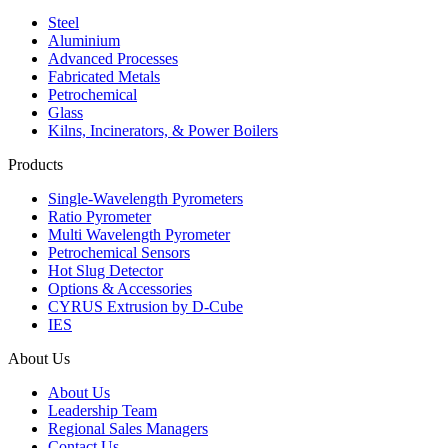
Steel
Aluminium
Advanced Processes
Fabricated Metals
Petrochemical
Glass
Kilns, Incinerators, & Power Boilers
Products
Single-Wavelength Pyrometers
Ratio Pyrometer
Multi Wavelength Pyrometer
Petrochemical Sensors
Hot Slug Detector
Options & Accessories
CYRUS Extrusion by D-Cube
IES
About Us
About Us
Leadership Team
Regional Sales Managers
Contact Us