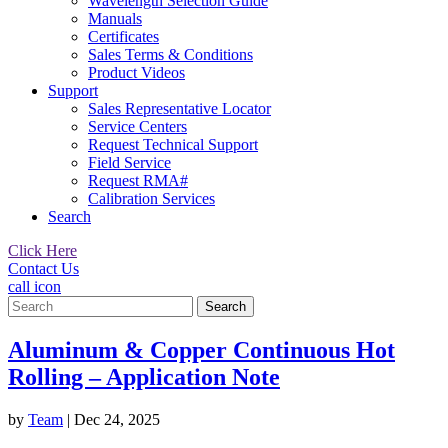
Wavelength Selection Guide
Manuals
Certificates
Sales Terms & Conditions
Product Videos
Support
Sales Representative Locator
Service Centers
Request Technical Support
Field Service
Request RMA#
Calibration Services
Search
Click Here
Contact Us
call icon
Search
for:
Aluminum & Copper Continuous Hot
Rolling – Application Note
by
Team
|
Dec 24, 2025