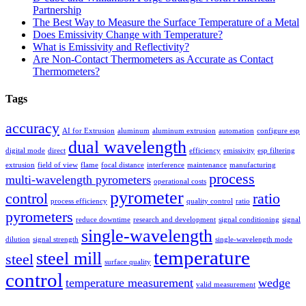
Partnership
The Best Way to Measure the Surface Temperature of a Metal
Does Emissivity Change with Temperature?
What is Emissivity and Reflectivity?
Are Non-Contact Thermometers as Accurate as Contact
Thermometers?
Tags
accuracy
AI for Extrusion
aluminum
aluminum extrusion
automation
configure esp
dual wavelength
digital mode
direct
efficiency
emissivity
esp filtering
extrusion
field of view
flame
focal distance
interference
maintenance
manufacturing
process
multi-wavelength pyrometers
operational costs
pyrometer
control
ratio
process efficiency
quality control
ratio
pyrometers
reduce downtime
research and development
signal conditioning
signal
single-wavelength
dilution
signal strength
single-wavelength mode
temperature
steel mill
steel
surface quality
control
temperature measurement
wedge
valid measurement