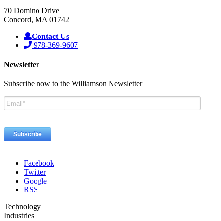
70 Domino Drive
Concord, MA 01742
Contact Us
978-369-9607
Newsletter
Subscribe now to the Williamson Newsletter
Facebook
Twitter
Google
RSS
Technology
Industries