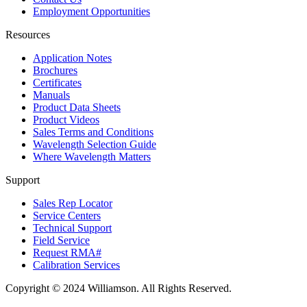
Employment Opportunities
Resources
Application Notes
Brochures
Certificates
Manuals
Product Data Sheets
Product Videos
Sales Terms and Conditions
Wavelength Selection Guide
Where Wavelength Matters
Support
Sales Rep Locator
Service Centers
Technical Support
Field Service
Request RMA#
Calibration Services
Copyright © 2024 Williamson. All Rights Reserved.