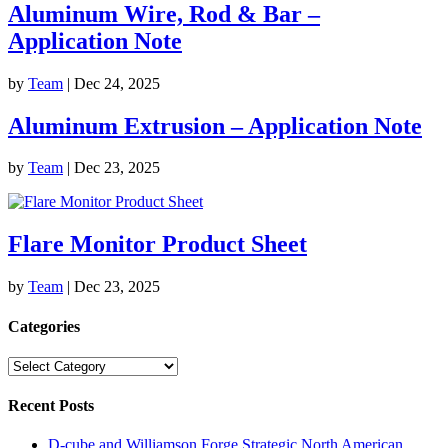
Aluminum Wire, Rod & Bar –
Application Note
by
Team
|
Dec 24, 2025
Aluminum Extrusion – Application Note
by
Team
|
Dec 23, 2025
Flare Monitor Product Sheet
by
Team
|
Dec 23, 2025
Categories
Categories
Recent Posts
D-cube and Williamson Forge Strategic North American