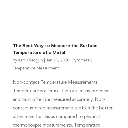
Contact Us
The Best Way to Measure the Surface
Temperature of a Metal
by
Kam Olaogun
|
Jan 10, 2020
|
Pyrometer
,
Temperature Measurment
Non-contact Temperature Measurements
Temperature is a critical factor in many processes
and must often be measured accurately. Non-
contact infrared measurement is often the better
alternative for this as compared to physical
thermocouple measurements. Temperature...