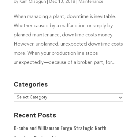
by
Kam Olaogun
|
Dec 13, 2018
|
Maintenance
When managing a plant, downtime is inevitable.
Whether caused by a malfunction or simply by
planned maintenance, downtime costs money.
However, unplanned, unexpected downtime costs
more. When your production line stops
unexpectedly—because of a broken part, for...
Categories
Recent Posts
D-cube and Williamson Forge Strategic North