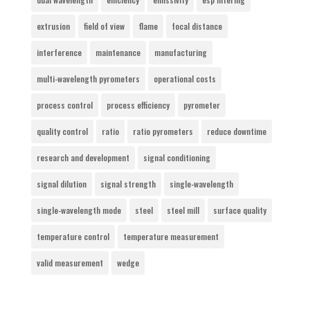
extrusion
field of view
flame
focal distance
interference
maintenance
manufacturing
multi-wavelength pyrometers
operational costs
process control
process efficiency
pyrometer
quality control
ratio
ratio pyrometers
reduce downtime
research and development
signal conditioning
signal dilution
signal strength
single-wavelength
single-wavelength mode
steel
steel mill
surface quality
temperature control
temperature measurement
valid measurement
wedge