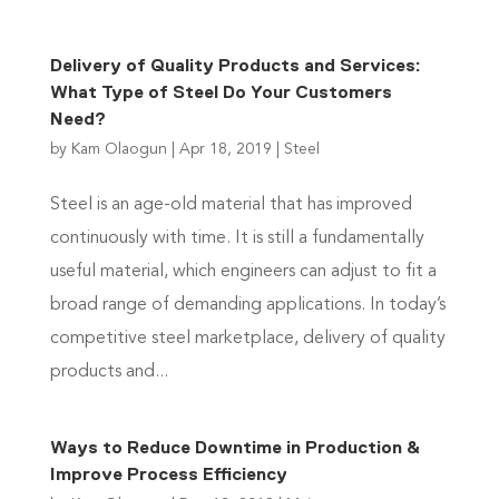
Delivery of Quality Products and Services:
What Type of Steel Do Your Customers
Need?
by
Kam Olaogun
|
Apr 18, 2019
|
Steel
Steel is an age-old material that has improved
continuously with time. It is still a fundamentally
useful material, which engineers can adjust to fit a
broad range of demanding applications. In today’s
competitive steel marketplace, delivery of quality
products and...
Ways to Reduce Downtime in Production &
Improve Process Efficiency