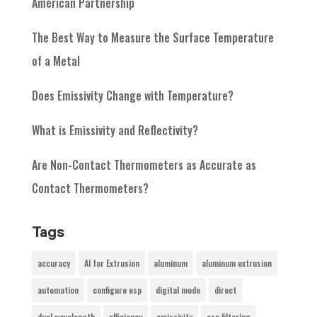
American Partnership
The Best Way to Measure the Surface Temperature
of a Metal
Does Emissivity Change with Temperature?
What is Emissivity and Reflectivity?
Are Non-Contact Thermometers as Accurate as
Contact Thermometers?
Tags
accuracy
AI for Extrusion
aluminum
aluminum extrusion
automation
configure esp
digital mode
direct
dual wavelength
efficiency
emissivity
esp filtering