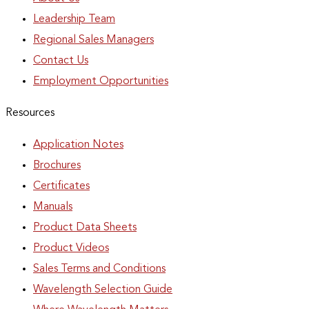
Leadership Team
Regional Sales Managers
Contact Us
Employment Opportunities
Resources
Application Notes
Brochures
Certificates
Manuals
Product Data Sheets
Product Videos
Sales Terms and Conditions
Wavelength Selection Guide