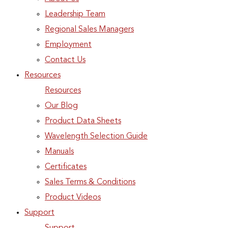
Leadership Team
Regional Sales Managers
Employment
Contact Us
Resources
Resources
Our Blog
Product Data Sheets
Wavelength Selection Guide
Manuals
Certificates
Sales Terms & Conditions
Product Videos
Support