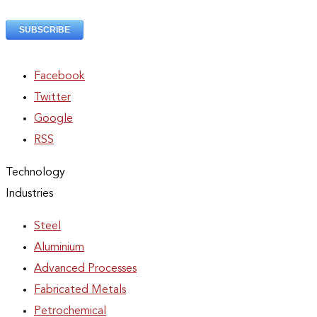
Facebook
Twitter
Google
RSS
Technology
Industries
Steel
Aluminium
Advanced Processes
Fabricated Metals
Petrochemical