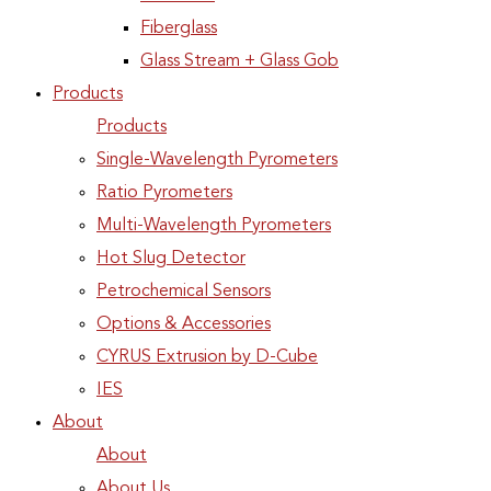
Fiberglass
Glass Stream + Glass Gob
Products
Products
Single-Wavelength Pyrometers
Ratio Pyrometers
Multi-Wavelength Pyrometers
Hot Slug Detector
Petrochemical Sensors
Options & Accessories
CYRUS Extrusion by D-Cube
IES
About
About
About Us