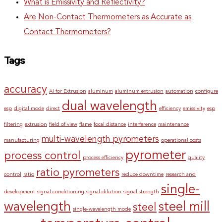
What is Emissivity and Reflectivity?
Are Non-Contact Thermometers as Accurate as
Contact Thermometers?
Tags
accuracy
AI for Extrusion
aluminum
aluminum extrusion
automation
configure
dual wavelength
esp
digital mode
direct
efficiency
emissivity
esp
filtering
extrusion
field of view
flame
focal distance
interference
maintenance
multi-wavelength pyrometers
manufacturing
operational costs
pyrometer
process control
process efficiency
quality
ratio pyrometers
control
ratio
reduce downtime
research and
single-
development
signal conditioning
signal dilution
signal strength
wavelength
steel mill
steel
single-wavelength mode