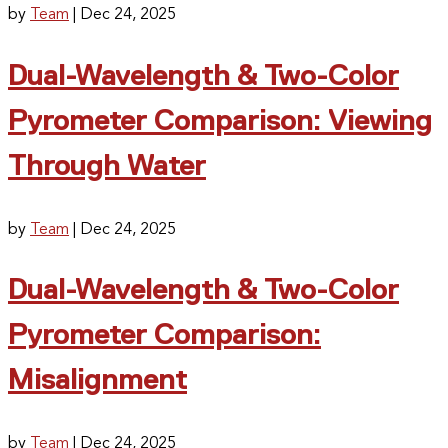
by
Team
|
Dec 24, 2025
Dual-Wavelength & Two-Color
Pyrometer Comparison: Viewing
Through Water
by
Team
|
Dec 24, 2025
Dual-Wavelength & Two-Color
Pyrometer Comparison:
Misalignment
by
Team
|
Dec 24, 2025