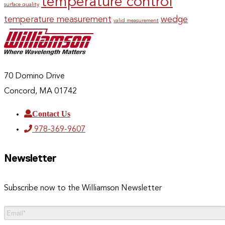
temperature control
surface quality
temperature measurement
wedge
valid measurement
70 Domino Drive
Concord, MA 01742
Contact Us
978-369-9607
Newsletter
Subscribe now to the Williamson Newsletter