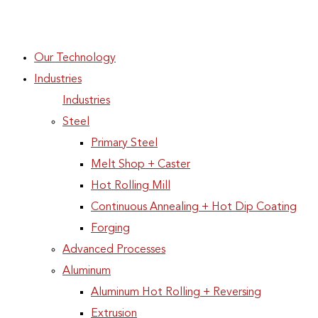
Our Technology
Industries
Industries
Steel
Primary Steel
Melt Shop + Caster
Hot Rolling Mill
Continuous Annealing + Hot Dip Coating
Forging
Advanced Processes
Aluminum
Aluminum Hot Rolling + Reversing
Extrusion