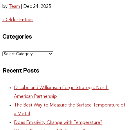
by
Team
|
Dec 24, 2025
« Older Entries
Categories
Categories
Recent Posts
D-cube and Williamson Forge Strategic North
American Partnership
The Best Way to Measure the Surface Temperature of
a Metal
Does Emissivity Change with Temperature?