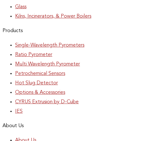
Glass
Kilns, Incinerators, & Power Boilers
Products
Single-Wavelength Pyrometers
Ratio Pyrometer
Multi Wavelength Pyrometer
Petrochemical Sensors
Hot Slug Detector
Options & Accessories
CYRUS Extrusion by D-Cube
IES
About Us
About Us