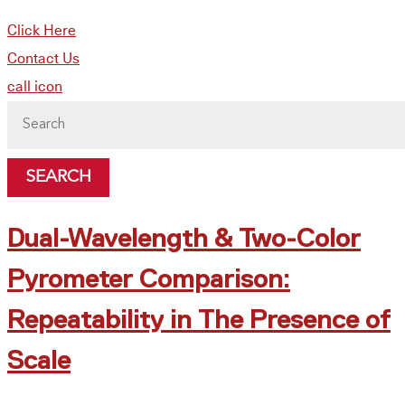
Click Here
Contact Us
call icon
Search
for:
Dual-Wavelength & Two-Color
Pyrometer Comparison:
Repeatability in The Presence of
Scale