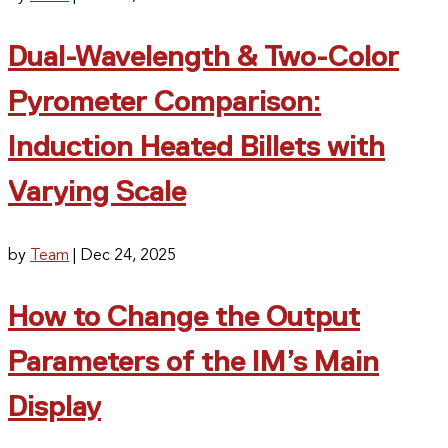
Dual-Wavelength & Two-Color
Pyrometer Comparison:
Induction Heated Billets with
Varying Scale
by
Team
|
Dec 24, 2025
How to Change the Output
Parameters of the IM’s Main
Display