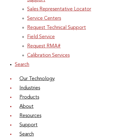
Support
Sales Representative Locator
Service Centers
Request Technical Support
Field Service
Request RMA#
Calibration Services
Search
Our Technology
Industries
Products
About
Resources
Support
Search