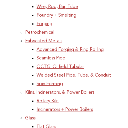
Wire, Rod, Bar, Tube
Foundry + Smelting
Forging
Petrochemical
Fabricated Metals
Advanced Forging & Ring Rolling
Seamless Pipe
OCTG: Oilfield Tubular
Welded Steel Pipe, Tube, & Conduit
Spin Forming
Kilns, Incinerators, & Power Boilers
Rotary Kiln
Incinerators + Power Boilers
Glass
Flat Glass