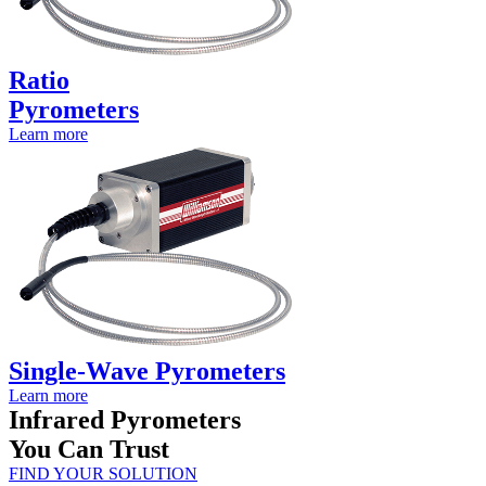
Ratio
Pyrometers
Learn more
Single-Wave Pyrometers
Learn more
Infrared Pyrometers
You Can Trust
FIND YOUR SOLUTION