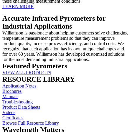
these challenging measurement conditions.
LEARN MORE
Accurate Infrared Pyrometers for
Industrial Applications
Williamson is passionate about helping customers solve challenging
temperature measurement problems so that they can improve
product quality, increase process efficiency, and control costs. We
recognize that each application has its own unique challenges and
for over 60 years, Williamson has developed customized solutions
for the most demanding industrial applications.
Featured Pyrometers
VIEW ALL PRODUCTS
RESOURCE LIBRARY
Application Notes
Brochures
Manuals
Troubleshooting
Product Data Sheets
Videos
Certificates
Browse Full Resource Library
Wavelength Matters