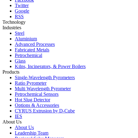
Twitter
Google
RSS
Technology
Industries
Steel
Aluminium
Advanced Processes
Fabricated Metals
Petrochemical
Glass
Kilns, Incinerators, & Power Boilers
Products
Single-Wavelength Pyrometers
Ratio Pyrometer
Multi Wavelength Pyrometer
Petrochemical Sensors
Hot Slug Detector
Options & Accessories
CYRUS Extrusion by D-Cube
IES
About Us
About Us
Leadership Team