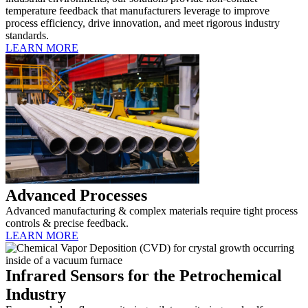
temperature feedback that manufacturers leverage to improve
process efficiency, drive innovation, and meet rigorous industry
standards.
LEARN MORE
Advanced Processes
Advanced manufacturing & complex materials require tight process
controls & precise feedback.
LEARN MORE
Infrared Sensors for the Petrochemical
Industry