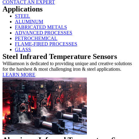
CONTACT AN EXPERT
Applications
STEEL
ALUMINUM
FABRICATED METALS
ADVANCED PROCESSES
PETROCHEMICAL
FLAME-FIRED PROCESSES
GLASS
Steel Infrared Temperature Sensors
Williamson is dedicated to providing unique and creative solutions
for the harshest & most challenging iron & steel applications.
LEARN MORE