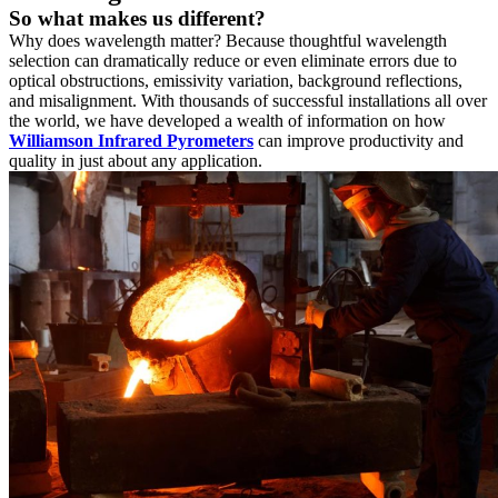
So what makes us different?
Why does wavelength matter? Because thoughtful wavelength
selection can dramatically reduce or even eliminate errors due to
optical obstructions, emissivity variation, background reflections,
and misalignment. With thousands of successful installations all over
the world, we have developed a wealth of information on how
Williamson Infrared Pyrometers
can improve productivity and
quality in just about any application.