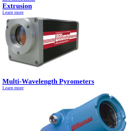
Extrusion
Learn more
Multi-Wavelength Pyrometers
Learn more