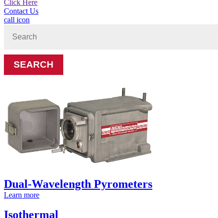
Click Here
Contact Us
call icon
Search
for:
Dual-Wavelength Pyrometers
Learn more
Isothermal