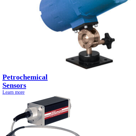
Petrochemical
Sensors
Learn more