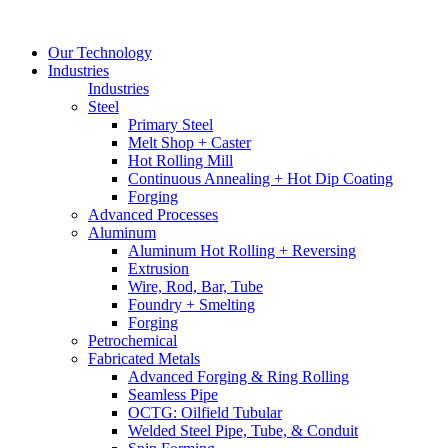
Our Technology
Industries
Industries
Steel
Primary Steel
Melt Shop + Caster
Hot Rolling Mill
Continuous Annealing + Hot Dip Coating
Forging
Advanced Processes
Aluminum
Aluminum Hot Rolling + Reversing
Extrusion
Wire, Rod, Bar, Tube
Foundry + Smelting
Forging
Petrochemical
Fabricated Metals
Advanced Forging & Ring Rolling
Seamless Pipe
OCTG: Oilfield Tubular
Welded Steel Pipe, Tube, & Conduit