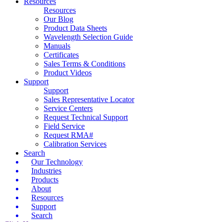
Resources
Resources
Our Blog
Product Data Sheets
Wavelength Selection Guide
Manuals
Certificates
Sales Terms & Conditions
Product Videos
Support
Support
Sales Representative Locator
Service Centers
Request Technical Support
Field Service
Request RMA#
Calibration Services
Search
Our Technology
Industries
Products
About
Resources
Support
Search