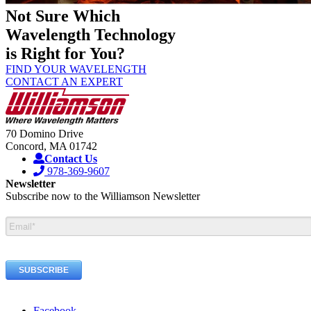
Not Sure Which
Wavelength Technology
is Right for You?
FIND YOUR WAVELENGTH
CONTACT AN EXPERT
70 Domino Drive
Concord, MA 01742
Contact Us
978-369-9607
Newsletter
Subscribe now to the Williamson Newsletter
Facebook