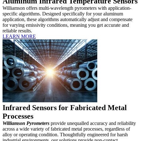
Aluminum Infrared Temperature Sensors
Williamson offers multi-wavelength pyrometers with application-
specific algorithms. Designed specifically for your aluminum
application, these algorithms automatically adjust and compensate
for varying emissivity conditions, meaning you get accurate and
reliable results.
LEARN MORE
Infrared Sensors for Fabricated Metal
Processes
Williamson Pyrometers
provide unequalled accuracy and reliability
across a wide variety of fabricated metal processes, regardless of
alloy or operating condition. Thoughtfully engineered for harsh
industrial environments, our solutions provide non-contact