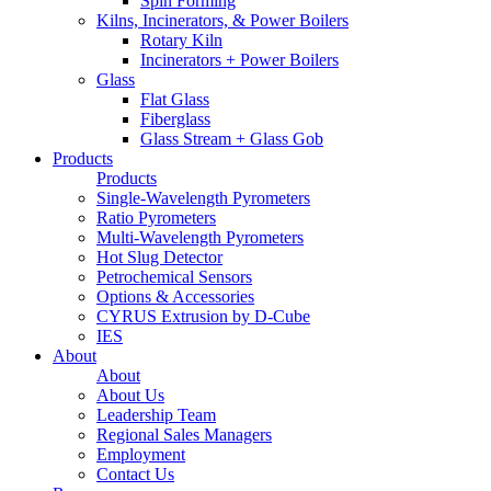
Spin Forming
Kilns, Incinerators, & Power Boilers
Rotary Kiln
Incinerators + Power Boilers
Glass
Flat Glass
Fiberglass
Glass Stream + Glass Gob
Products
Products
Single-Wavelength Pyrometers
Ratio Pyrometers
Multi-Wavelength Pyrometers
Hot Slug Detector
Petrochemical Sensors
Options & Accessories
CYRUS Extrusion by D-Cube
IES
About
About
About Us
Leadership Team
Regional Sales Managers
Employment
Contact Us