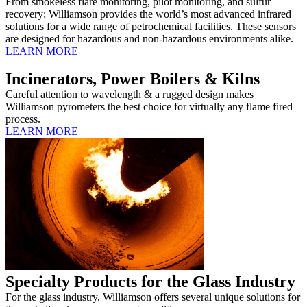
From smokeless flare monitoring, pilot monitoring, and sulfur
recovery; Williamson provides the world’s most advanced infrared
solutions for a wide range of petrochemical facilities. These sensors
are designed for hazardous and non-hazardous environments alike.
LEARN MORE
Incinerators, Power Boilers & Kilns
Careful attention to wavelength & a rugged design makes
Williamson pyrometers the best choice for virtually any flame fired
process.
LEARN MORE
Specialty Products for the Glass Industry
For the glass industry, Williamson offers several unique solutions for