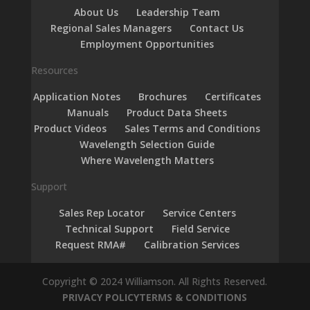
About Us
Leadership Team
Regional Sales Managers
Contact Us
Employment Opportunities
Resources
Application Notes
Brochures
Certificates
Manuals
Product Data Sheets
Product Videos
Sales Terms and Conditions
Wavelength Selection Guide
Where Wavelength Matters
Support
Sales Rep Locator
Service Centers
Technical Support
Field Service
Request RMA#
Calibration Services
Copyright © 2024 Williamson. All Rights Reserved.
PRIVACY POLICY
TERMS & CONDITIONS