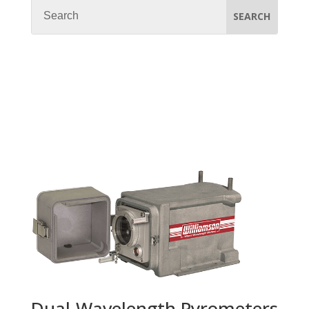
Dual-Wavelength Pyrometers