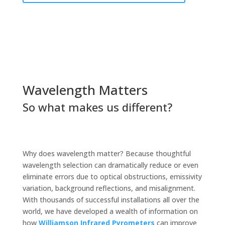
Wavelength Matters
So what makes us different?
Why does wavelength matter? Because thoughtful
wavelength selection can dramatically reduce or even
eliminate errors due to optical obstructions, emissivity
variation, background reflections, and misalignment.
With thousands of successful installations all over the
world, we have developed a wealth of information on
how
Williamson Infrared Pyrometers
can improve