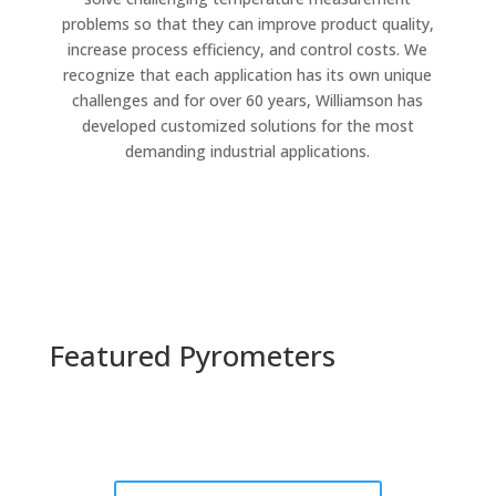
problems so that they can improve product quality,
increase process efficiency, and control costs. We
recognize that each application has its own unique
challenges and for over 60 years, Williamson has
developed customized solutions for the most
demanding industrial applications.
Featured Pyrometers