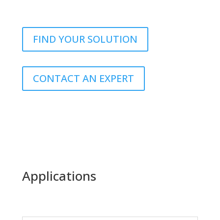
FIND YOUR SOLUTION
CONTACT AN EXPERT
Applications