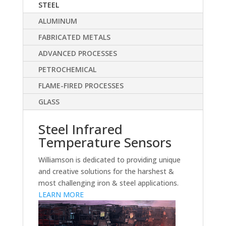
STEEL
ALUMINUM
FABRICATED METALS
ADVANCED PROCESSES
PETROCHEMICAL
FLAME-FIRED PROCESSES
GLASS
Steel Infrared
Temperature Sensors
Williamson is dedicated to providing unique
and creative solutions for the harshest &
most challenging iron & steel applications.
LEARN MORE