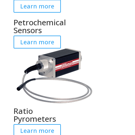
Learn more
Petrochemical
Sensors
Learn more
Ratio
Pyrometers
Learn more