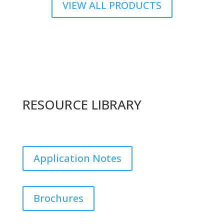
VIEW ALL PRODUCTS
RESOURCE LIBRARY
Application Notes
Brochures