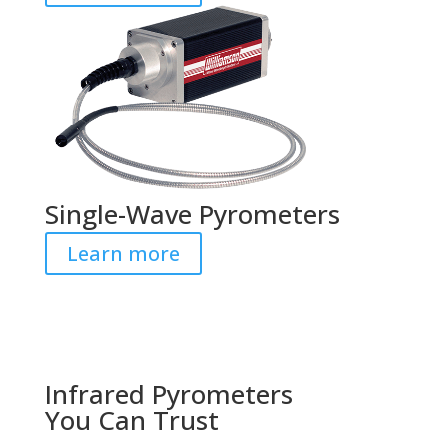
Single-Wave Pyrometers
Learn more
Infrared Pyrometers
You Can Trust