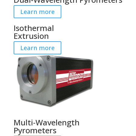
Learn more
Isothermal
Extrusion
Learn more
Multi-Wavelength
Pyrometers