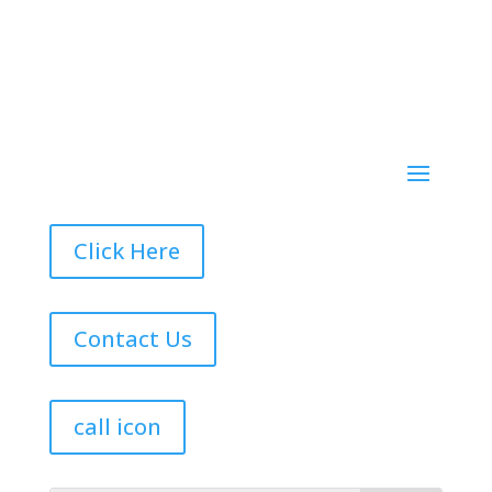
Click Here
Contact Us
call icon