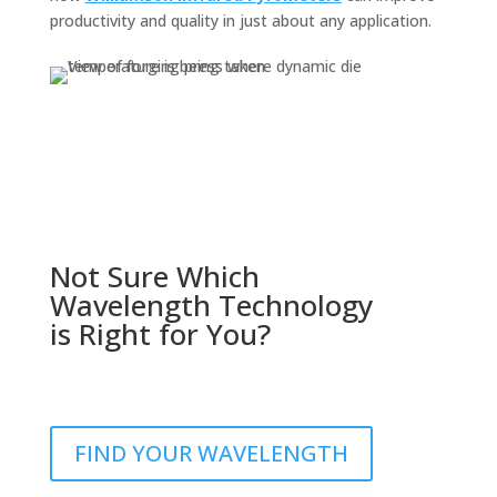
productivity and quality in just about any application.
Not Sure Which
Wavelength Technology
is Right for You?
FIND YOUR WAVELENGTH