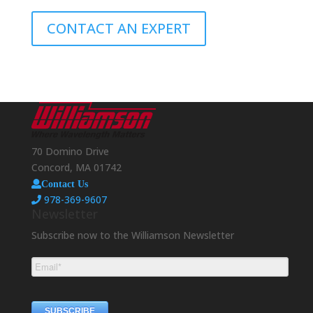
CONTACT AN EXPERT
70 Domino Drive
Concord, MA 01742
Contact Us
978-369-9607
Newsletter
Subscribe now to the Williamson Newsletter