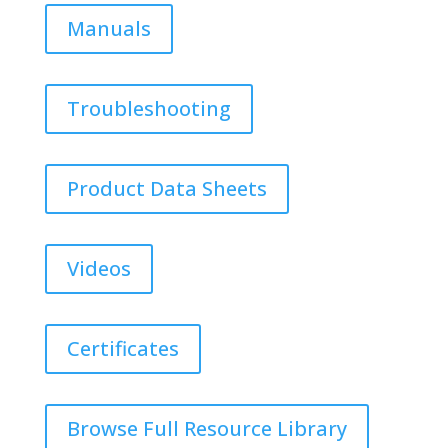
Manuals
Troubleshooting
Product Data Sheets
Videos
Certificates
Browse Full Resource Library