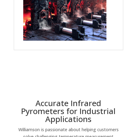
Accurate Infrared
Pyrometers for Industrial
Applications
Williamson is passionate about helping customers
solve challenging temperature measurement