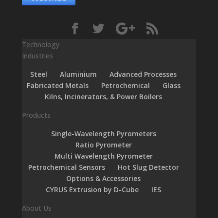
Technology
Industries
Steel
Aluminium
Advanced Processes
Fabricated Metals
Petrochemical
Glass
Kilns, Incinerators, & Power Boilers
Products
Single-Wavelength Pyrometers
Ratio Pyrometer
Multi Wavelength Pyrometer
Petrochemical Sensors
Hot Slug Detector
Options & Accessories
CYRUS Extrusion by D-Cube
IES
About Us