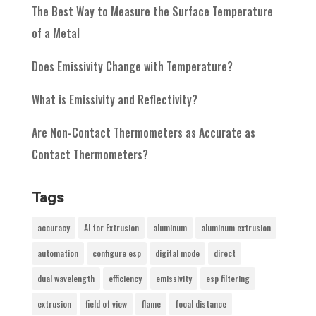
The Best Way to Measure the Surface Temperature
of a Metal
Does Emissivity Change with Temperature?
What is Emissivity and Reflectivity?
Are Non-Contact Thermometers as Accurate as
Contact Thermometers?
Tags
accuracy
AI for Extrusion
aluminum
aluminum extrusion
automation
configure esp
digital mode
direct
dual wavelength
efficiency
emissivity
esp filtering
extrusion
field of view
flame
focal distance