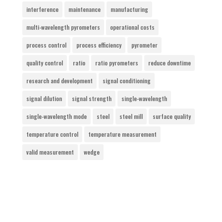
interference
maintenance
manufacturing
multi-wavelength pyrometers
operational costs
process control
process efficiency
pyrometer
quality control
ratio
ratio pyrometers
reduce downtime
research and development
signal conditioning
signal dilution
signal strength
single-wavelength
single-wavelength mode
steel
steel mill
surface quality
temperature control
temperature measurement
valid measurement
wedge