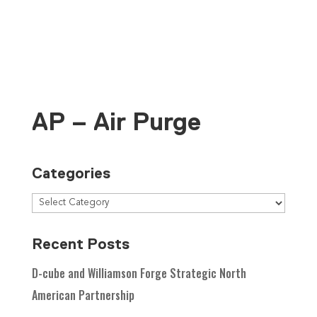
Contact Us
AP – Air Purge
Categories
Recent Posts
D-cube and Williamson Forge Strategic North
American Partnership