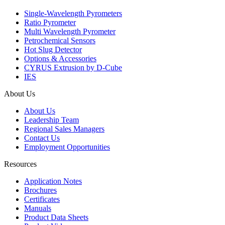
Single-Wavelength Pyrometers
Ratio Pyrometer
Multi Wavelength Pyrometer
Petrochemical Sensors
Hot Slug Detector
Options & Accessories
CYRUS Extrusion by D-Cube
IES
About Us
About Us
Leadership Team
Regional Sales Managers
Contact Us
Employment Opportunities
Resources
Application Notes
Brochures
Certificates
Manuals
Product Data Sheets