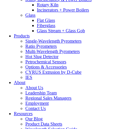
Rotary Kiln
Incinerators + Power Boilers
Glass
Flat Glass
Fiberglass
Glass Stream + Glass Gob
Products
Single-Wavelength Pyrometers
Ratio Pyrometers
Multi-Wavelength Pyrometers
Hot Slug Detector
Petrochemical Sensors
Options & Accessories
CYRUS Extrusion by D-Cube
IES
About
About Us
Leadership Team
Regional Sales Managers
Employment
Contact Us
Resources
Our Blog
Product Data Sheets