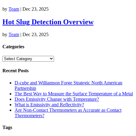
by
Team
|
Dec 23, 2025
Hot Slug Detection Overview
by
Team
|
Dec 23, 2025
Categories
Categories
Recent Posts
D-cube and Williamson Forge Strategic North American
Partnership
The Best Way to Measure the Surface Temperature of a Metal
Does Emissivity Change with Temperature?
What is Emissivity and Reflectivity?
Are Non-Contact Thermometers as Accurate as Contact
Thermometers?
Tags