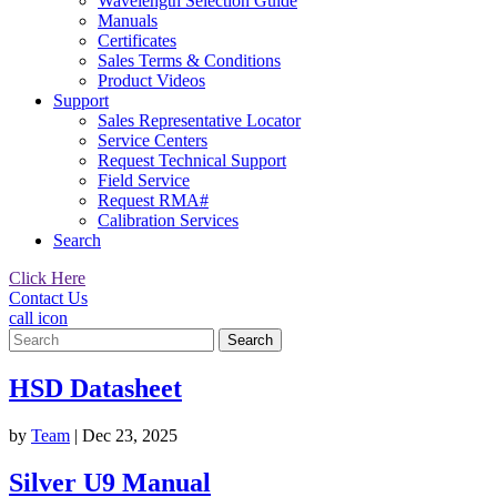
Wavelength Selection Guide
Manuals
Certificates
Sales Terms & Conditions
Product Videos
Support
Sales Representative Locator
Service Centers
Request Technical Support
Field Service
Request RMA#
Calibration Services
Search
Click Here
Contact Us
call icon
Search
for:
HSD Datasheet
by
Team
|
Dec 23, 2025
Silver U9 Manual