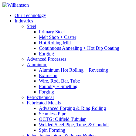
Our Technology
Industries
Steel
Primary Steel
Melt Shop + Caster
Hot Rolling Mill
Continuous Annealing + Hot Dip Coating
Forging
Advanced Processes
Aluminum
Aluminum Hot Rolling + Reversing
Extrusion
Wire, Rod, Bar, Tube
Foundry + Smelting
Forging
Petrochemical
Fabricated Metals
Advanced Forging & Ring Rolling
Seamless Pipe
OCTG: Oilfield Tubular
Welded Steel Pipe, Tube, & Conduit
Spin Forming
Kilns, Incinerators, & Power Boilers