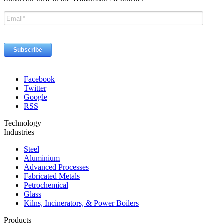
Facebook
Twitter
Google
RSS
Technology
Industries
Steel
Aluminium
Advanced Processes
Fabricated Metals
Petrochemical
Glass
Kilns, Incinerators, & Power Boilers
Products