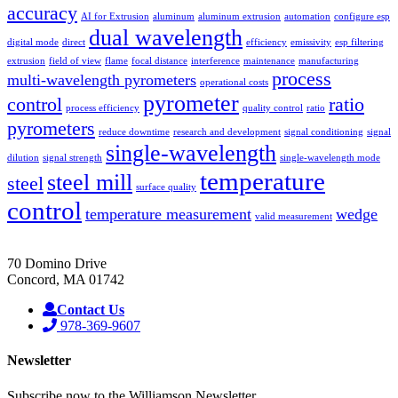
accuracy
AI for Extrusion
aluminum
aluminum extrusion
automation
configure esp
dual wavelength
digital mode
direct
efficiency
emissivity
esp filtering
extrusion
field of view
flame
focal distance
interference
maintenance
manufacturing
process
multi-wavelength pyrometers
operational costs
pyrometer
control
ratio
process efficiency
quality control
ratio
pyrometers
reduce downtime
research and development
signal conditioning
signal
single-wavelength
dilution
signal strength
single-wavelength mode
temperature
steel mill
steel
surface quality
control
temperature measurement
wedge
valid measurement
70 Domino Drive
Concord, MA 01742
Contact Us
978-369-9607
Newsletter
Subscribe now to the Williamson Newsletter