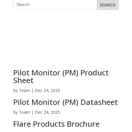
Pilot Monitor (PM) Product
Sheet
by
Team
|
Dec 24, 2025
Pilot Monitor (PM) Datasheet
by
Team
|
Dec 24, 2025
Flare Products Brochure