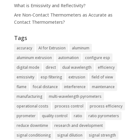
What is Emissivity and Reflectivity?
Are Non-Contact Thermometers as Accurate as
Contact Thermometers?
Tags
accuracy
AI for Extrusion
aluminum
aluminum extrusion
automation
configure esp
digital mode
direct
dual wavelength
efficiency
emissivity
esp filtering
extrusion
field of view
flame
focal distance
interference
maintenance
manufacturing
multi-wavelength pyrometers
operational costs
process control
process efficiency
pyrometer
quality control
ratio
ratio pyrometers
reduce downtime
research and development
signal conditioning
signal dilution
signal strength