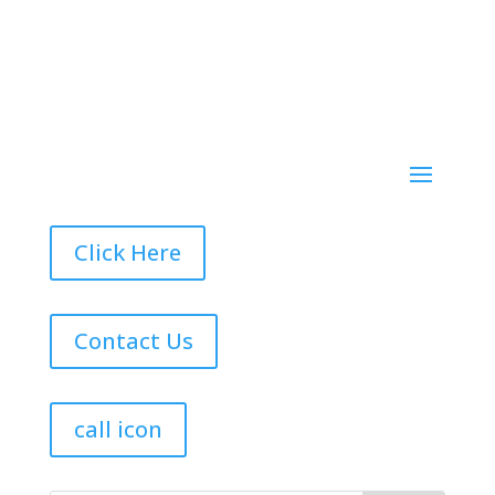
Click Here
Contact Us
call icon