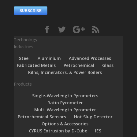
Technology
Industries
Steel
Aluminium
Advanced Processes
Fabricated Metals
Petrochemical
Glass
Kilns, Incinerators, & Power Boilers
Products
Single-Wavelength Pyrometers
Ratio Pyrometer
Multi Wavelength Pyrometer
Petrochemical Sensors
Hot Slug Detector
Options & Accessories
CYRUS Extrusion by D-Cube
IES