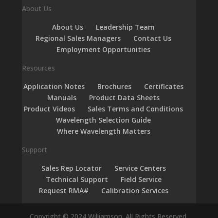
About Us
About Us
Leadership Team
Regional Sales Managers
Contact Us
Employment Opportunities
Resources
Application Notes
Brochures
Certificates
Manuals
Product Data Sheets
Product Videos
Sales Terms and Conditions
Wavelength Selection Guide
Where Wavelength Matters
Support
Sales Rep Locator
Service Centers
Technical Support
Field Service
Request RMA#
Calibration Services
Copyright © 2024 Williamson. All Rights Reserved.