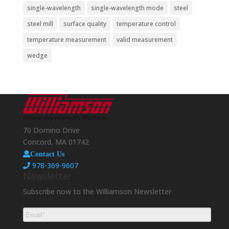
single-wavelength
single-wavelength mode
steel
steel mill
surface quality
temperature control
temperature measurement
valid measurement
wedge
70 Domino Drive
Concord, MA 01742
Contact Us
978-369-9607
Newsletter
Subscribe now to the Williamson Newsletter