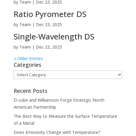
by
Team
|
Dec 23, 2025
Ratio Pyrometer DS
by
Team
|
Dec 23, 2025
Single-Wavelength DS
by
Team
|
Dec 23, 2025
« Older Entries
Categories
Categories
Recent Posts
D-cube and Williamson Forge Strategic North
American Partnership
The Best Way to Measure the Surface Temperature
of a Metal
Does Emissivity Change with Temperature?