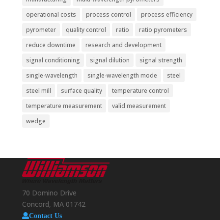
operational costs
process control
process efficiency
pyrometer
quality control
ratio
ratio pyrometers
reduce downtime
research and development
signal conditioning
signal dilution
signal strength
single-wavelength
single-wavelength mode
steel
steel mill
surface quality
temperature control
temperature measurement
valid measurement
wedge
70 Domino Drive
Concord, MA 01742
Contact Us