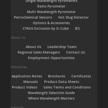
Single-Wavelength Pyrometers
Ratio Pyrometer
Multi Wavelength Pyrometer
Petrochemical Sensors
Hot Slug Detector
Options & Accessories
CYRUS Extrusion by D-Cube
IES
About Us
About Us
Leadership Team
Regional Sales Managers
Contact Us
Employment Opportunities
Resources
Application Notes
Brochures
Certificates
Manuals
Product Data Sheets
Product Videos
Sales Terms and Conditions
Wavelength Selection Guide
Where Wavelength Matters
Support