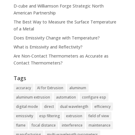
D-cube and Williamson Forge Strategic North
American Partnership
The Best Way to Measure the Surface Temperature
of a Metal
Does Emissivity Change with Temperature?
What is Emissivity and Reflectivity?
Are Non-Contact Thermometers as Accurate as
Contact Thermometers?
Tags
accuracy
AI for Extrusion
aluminum
aluminum extrusion
automation
configure esp
digital mode
direct
dual wavelength
efficiency
emissivity
esp filtering
extrusion
field of view
flame
focal distance
interference
maintenance
manufacturing
multi-wavelength pyrometers