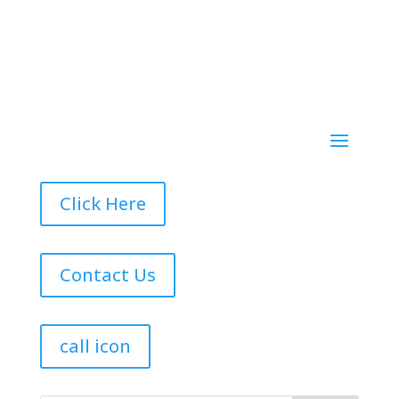
Click Here
Contact Us
call icon