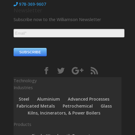
978-369-9607
Newsletter
Subscribe now to the Williamson Newsletter
Technology
Industries
Steel
Aluminium
Advanced Processes
Fabricated Metals
Petrochemical
Glass
Kilns, Incinerators, & Power Boilers
Products