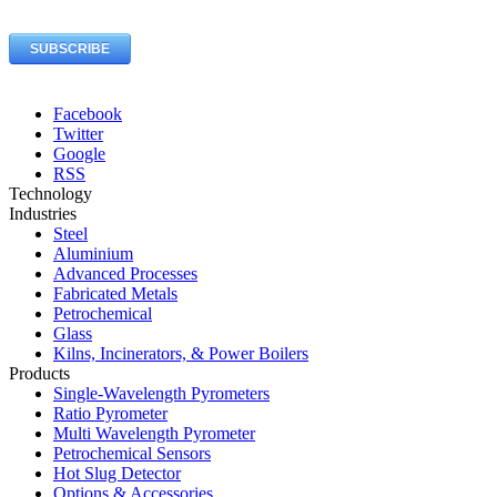
Facebook
Twitter
Google
RSS
Technology
Industries
Steel
Aluminium
Advanced Processes
Fabricated Metals
Petrochemical
Glass
Kilns, Incinerators, & Power Boilers
Products
Single-Wavelength Pyrometers
Ratio Pyrometer
Multi Wavelength Pyrometer
Petrochemical Sensors
Hot Slug Detector
Options & Accessories