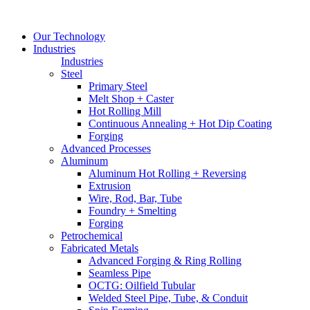
Our Technology
Industries
Industries
Steel
Primary Steel
Melt Shop + Caster
Hot Rolling Mill
Continuous Annealing + Hot Dip Coating
Forging
Advanced Processes
Aluminum
Aluminum Hot Rolling + Reversing
Extrusion
Wire, Rod, Bar, Tube
Foundry + Smelting
Forging
Petrochemical
Fabricated Metals
Advanced Forging & Ring Rolling
Seamless Pipe
OCTG: Oilfield Tubular
Welded Steel Pipe, Tube, & Conduit