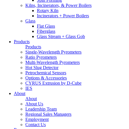
Spin Forming
Kilns, Incinerators, & Power Boilers
Rotary Kiln
Incinerators + Power Boilers
Glass
Flat Glass
Fiberglass
Glass Stream + Glass Gob
Products
Products
Single-Wavelength Pyrometers
Ratio Pyrometers
Multi-Wavelength Pyrometers
Hot Slug Detector
Petrochemical Sensors
Options & Accessories
CYRUS Extrusion by D-Cube
IES
About
About
About Us
Leadership Team
Regional Sales Managers
Employment
Contact Us