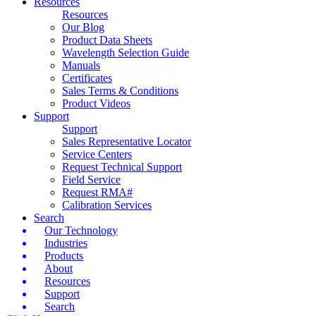
Resources
Resources
Our Blog
Product Data Sheets
Wavelength Selection Guide
Manuals
Certificates
Sales Terms & Conditions
Product Videos
Support
Support
Sales Representative Locator
Service Centers
Request Technical Support
Field Service
Request RMA#
Calibration Services
Search
Our Technology
Industries
Products
About
Resources
Support
Search