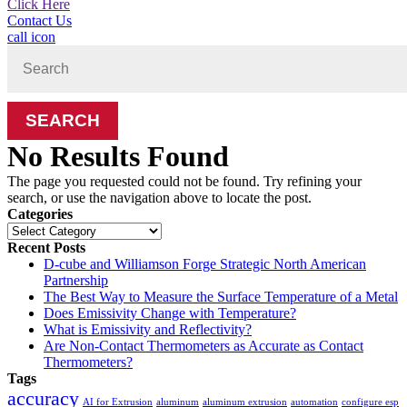
Click Here
Contact Us
call icon
Search
for:
No Results Found
The page you requested could not be found. Try refining your
search, or use the navigation above to locate the post.
Categories
Categories
Recent Posts
D-cube and Williamson Forge Strategic North American
Partnership
The Best Way to Measure the Surface Temperature of a Metal
Does Emissivity Change with Temperature?
What is Emissivity and Reflectivity?
Are Non-Contact Thermometers as Accurate as Contact
Thermometers?
Tags
accuracy
AI for Extrusion
aluminum
aluminum extrusion
automation
configure esp