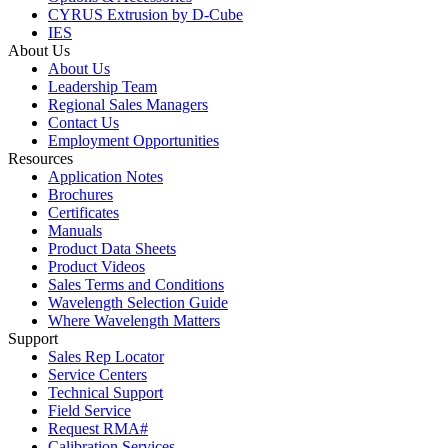
CYRUS Extrusion by D-Cube
IES
About Us
About Us
Leadership Team
Regional Sales Managers
Contact Us
Employment Opportunities
Resources
Application Notes
Brochures
Certificates
Manuals
Product Data Sheets
Product Videos
Sales Terms and Conditions
Wavelength Selection Guide
Where Wavelength Matters
Support
Sales Rep Locator
Service Centers
Technical Support
Field Service
Request RMA#
Calibration Services