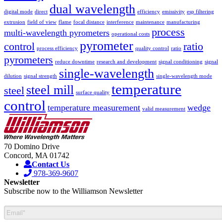
dual wavelength
digital mode
direct
efficiency
emissivity
esp filtering
extrusion
field of view
flame
focal distance
interference
maintenance
manufacturing
process
multi-wavelength pyrometers
operational costs
pyrometer
control
ratio
process efficiency
quality control
ratio
pyrometers
reduce downtime
research and development
signal conditioning
signal
single-wavelength
dilution
signal strength
single-wavelength mode
temperature
steel mill
steel
surface quality
control
temperature measurement
wedge
valid measurement
70 Domino Drive
Concord, MA 01742
Contact Us
978-369-9607
Newsletter
Subscribe now to the Williamson Newsletter