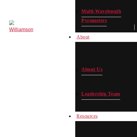
Multi-Wavelength
Pyrometers
Contact
Us
About
About Us
Leadership Team
Resources