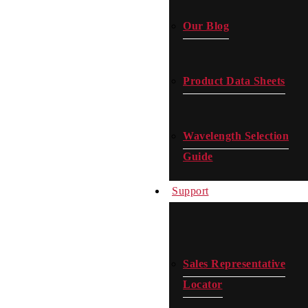
Our Blog
Product Data Sheets
Wavelength Selection
Guide
Support
Sales Representative
Locator