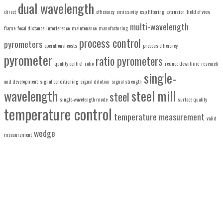
dual wavelength
direct
efficiency
emissivity
esp filtering
extrusion
field of view
multi-wavelength
flame
focal distance
interference
maintenance
manufacturing
process control
pyrometers
operational costs
process efficiency
pyrometer
ratio pyrometers
quality control
ratio
reduce downtime
research
single-
and development
signal conditioning
signal dilution
signal strength
wavelength
steel mill
steel
single-wavelength mode
surface quality
temperature control
temperature measurement
valid
wedge
measurement