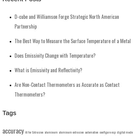
D-cube and Williamson Forge Strategic North American
Partnership
The Best Way to Measure the Surface Temperature of a Metal
Does Emissivity Change with Temperature?
What is Emissivity and Reflectivity?
Are Non-Contact Thermometers as Accurate as Contact
Thermometers?
Tags
accuracy
AI for Extrusion
aluminum
aluminum extrusion
automation
configure esp
digital mode