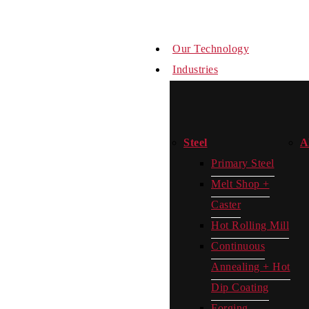
Our Technology
Industries
Steel
A
Primary Steel
Melt Shop +
Caster
Hot Rolling Mill
Continuous
Annealing + Hot
Dip Coating
Forging