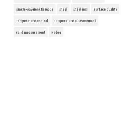
single-wavelength mode
steel
steel mill
surface quality
temperature control
temperature measurement
valid measurement
wedge