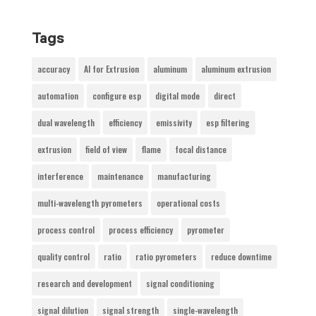
Tags
accuracy
AI for Extrusion
aluminum
aluminum extrusion
automation
configure esp
digital mode
direct
dual wavelength
efficiency
emissivity
esp filtering
extrusion
field of view
flame
focal distance
interference
maintenance
manufacturing
multi-wavelength pyrometers
operational costs
process control
process efficiency
pyrometer
quality control
ratio
ratio pyrometers
reduce downtime
research and development
signal conditioning
signal dilution
signal strength
single-wavelength