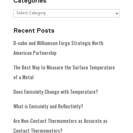
Categories
Recent Posts
D-cube and Williamson Forge Strategic North
American Partnership
The Best Way to Measure the Surface Temperature
of a Metal
Does Emissivity Change with Temperature?
What is Emissivity and Reflectivity?
Are Non-Contact Thermometers as Accurate as
Contact Thermometers?