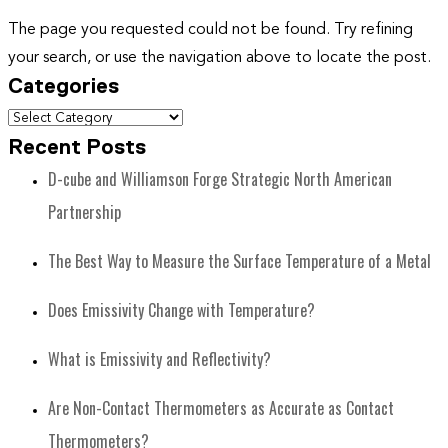
The page you requested could not be found. Try refining
your search, or use the navigation above to locate the post.
Categories
Recent Posts
D-cube and Williamson Forge Strategic North American
Partnership
The Best Way to Measure the Surface Temperature of a Metal
Does Emissivity Change with Temperature?
What is Emissivity and Reflectivity?
Are Non-Contact Thermometers as Accurate as Contact
Thermometers?