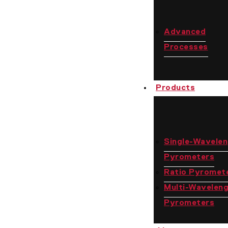
Advanced
Processes
Products
Single-Wavele
Pyrometers
Ratio Pyromet
Multi-Wavelen
Pyrometers
Contact