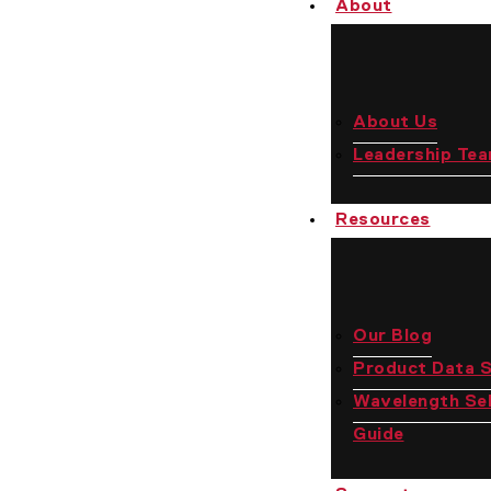
About
Us
About Us
Leadership Te
Resources
Our Blog
Product Data 
Wavelength Sel
Guide