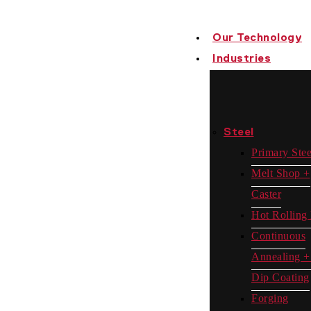
Our Technology
Industries
Steel
Primary Stee
Melt Shop +
Caster
Hot Rolling 
Continuous
Annealing +
Dip Coating
Forging