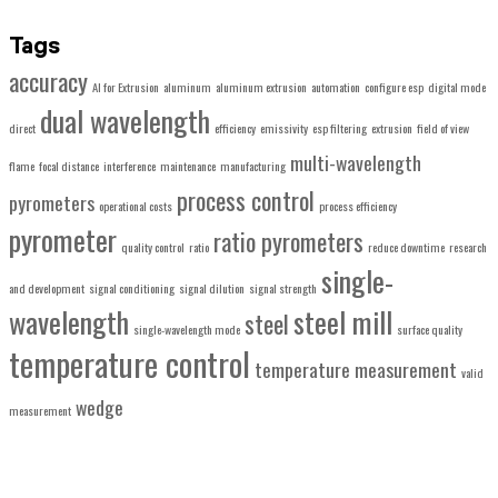
Tags
accuracy
AI for Extrusion
aluminum
aluminum extrusion
automation
configure esp
digital mode
dual wavelength
direct
efficiency
emissivity
esp filtering
extrusion
field of view
multi-wavelength
flame
focal distance
interference
maintenance
manufacturing
process control
pyrometers
operational costs
process efficiency
pyrometer
ratio pyrometers
quality control
ratio
reduce downtime
research
single-
and development
signal conditioning
signal dilution
signal strength
wavelength
steel mill
steel
single-wavelength mode
surface quality
temperature control
temperature measurement
valid
wedge
measurement