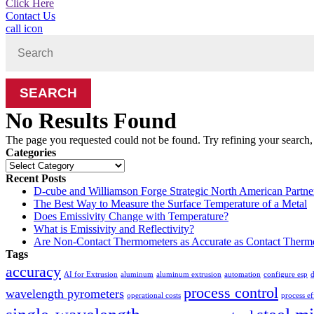
Click Here
Contact Us
call icon
Search
for:
No Results Found
The page you requested could not be found. Try refining your search, o
Categories
Categories
Recent Posts
D-cube and Williamson Forge Strategic North American Partne
The Best Way to Measure the Surface Temperature of a Metal
Does Emissivity Change with Temperature?
What is Emissivity and Reflectivity?
Are Non-Contact Thermometers as Accurate as Contact Therm
Tags
accuracy
AI for Extrusion
aluminum
aluminum extrusion
automation
configure esp
d
process control
wavelength pyrometers
operational costs
process ef