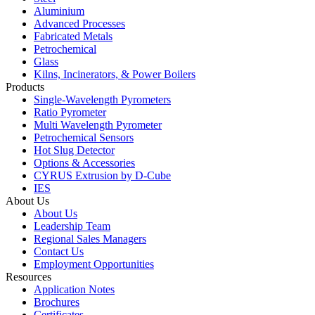
Aluminium
Advanced Processes
Fabricated Metals
Petrochemical
Glass
Kilns, Incinerators, & Power Boilers
Products
Single-Wavelength Pyrometers
Ratio Pyrometer
Multi Wavelength Pyrometer
Petrochemical Sensors
Hot Slug Detector
Options & Accessories
CYRUS Extrusion by D-Cube
IES
About Us
About Us
Leadership Team
Regional Sales Managers
Contact Us
Employment Opportunities
Resources
Application Notes
Brochures
Certificates