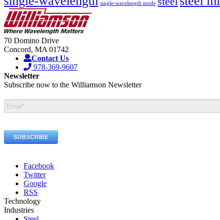
single-wavelength
steel mi
steel
single-wavelength mode
70 Domino Drive
Concord, MA 01742
Contact Us
978-369-9607
Newsletter
Subscribe now to the Williamson Newsletter
Facebook
Twitter
Google
RSS
Technology
Industries
Steel