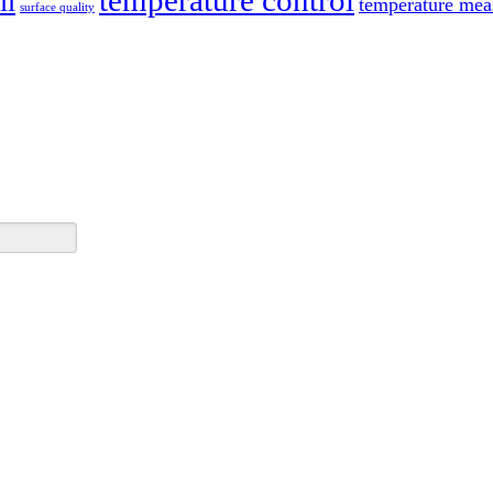
temperature control
ll
temperature mea
surface quality