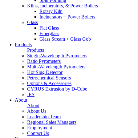
Spin Forming
Kilns, Incinerators, & Power Boilers
Rotary Kiln
Incinerators + Power Boilers
Glass
Flat Glass
Fiberglass
Glass Stream + Glass Gob
Products
Products
Single-Wavelength Pyrometers
Ratio Pyrometers
Multi-Wavelength Pyrometers
Hot Slug Detector
Petrochemical Sensors
Options & Accessories
CYRUS Extrusion by D-Cube
IES
About
About
About Us
Leadership Team
Regional Sales Managers
Employment
Contact Us