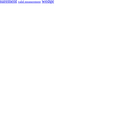
surement
wedge
valid measurement