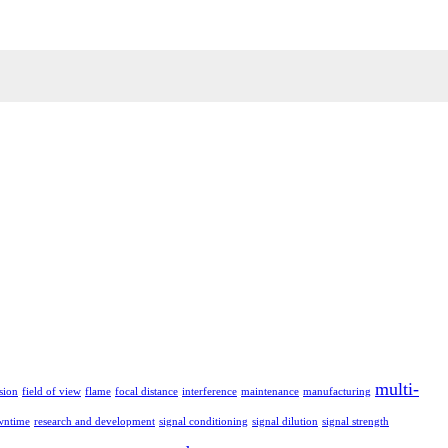
multi-
sion
field of view
flame
focal distance
interference
maintenance
manufacturing
wntime
research and development
signal conditioning
signal dilution
signal strength