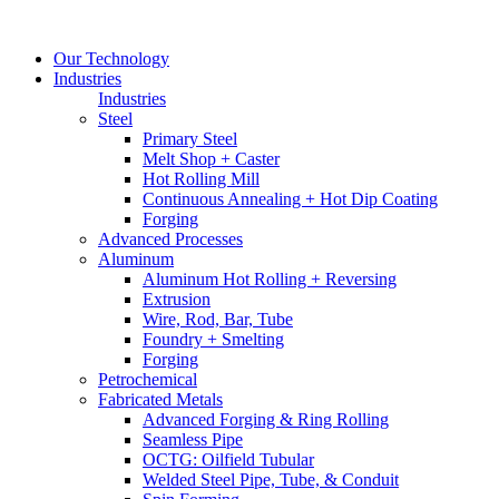
Our Technology
Industries
Industries
Steel
Primary Steel
Melt Shop + Caster
Hot Rolling Mill
Continuous Annealing + Hot Dip Coating
Forging
Advanced Processes
Aluminum
Aluminum Hot Rolling + Reversing
Extrusion
Wire, Rod, Bar, Tube
Foundry + Smelting
Forging
Petrochemical
Fabricated Metals
Advanced Forging & Ring Rolling
Seamless Pipe
OCTG: Oilfield Tubular
Welded Steel Pipe, Tube, & Conduit