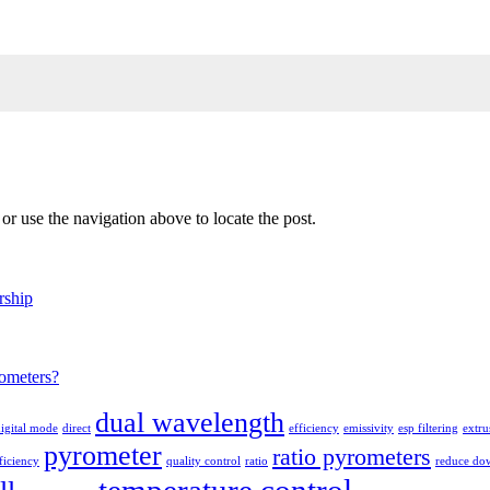
r use the navigation above to locate the post.
rship
ometers?
dual wavelength
igital mode
direct
efficiency
emissivity
esp filtering
extru
pyrometer
ratio pyrometers
ficiency
quality control
ratio
reduce do