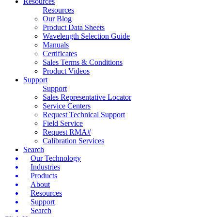
Resources
Resources
Our Blog
Product Data Sheets
Wavelength Selection Guide
Manuals
Certificates
Sales Terms & Conditions
Product Videos
Support
Support
Sales Representative Locator
Service Centers
Request Technical Support
Field Service
Request RMA#
Calibration Services
Search
Our Technology
Industries
Products
About
Resources
Support
Search