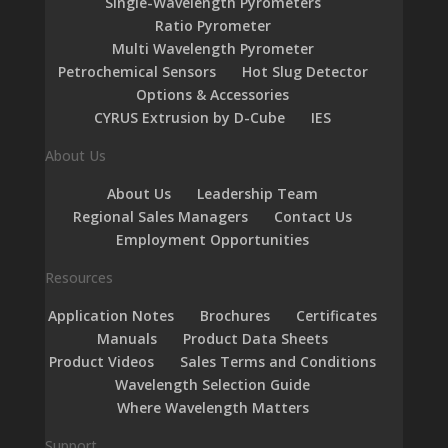
Single-Wavelength Pyrometers
Ratio Pyrometer
Multi Wavelength Pyrometer
Petrochemical Sensors
Hot Slug Detector
Options & Accessories
CYRUS Extrusion by D-Cube
IES
About Us
About Us
Leadership Team
Regional Sales Managers
Contact Us
Employment Opportunities
Resources
Application Notes
Brochures
Certificates
Manuals
Product Data Sheets
Product Videos
Sales Terms and Conditions
Wavelength Selection Guide
Where Wavelength Matters
Support