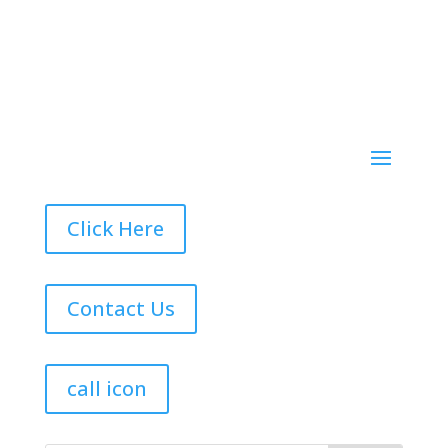
Click Here
Contact Us
call icon