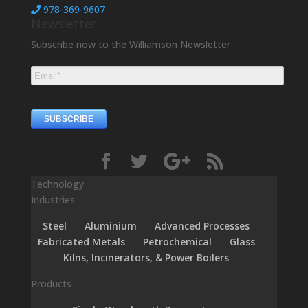
978-369-9607
Newsletter
Subscribe now to the Williamson Newsletter
Technology
Industries
Steel
Aluminium
Advanced Processes
Fabricated Metals
Petrochemical
Glass
Kilns, Incinerators, & Power Boilers
Products