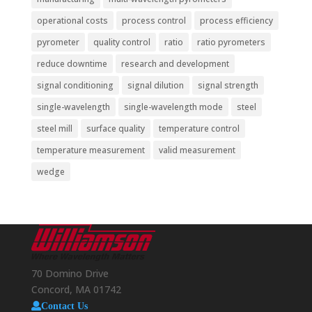
operational costs
process control
process efficiency
pyrometer
quality control
ratio
ratio pyrometers
reduce downtime
research and development
signal conditioning
signal dilution
signal strength
single-wavelength
single-wavelength mode
steel
steel mill
surface quality
temperature control
temperature measurement
valid measurement
wedge
70 Domino Drive
Concord, MA 01742
Contact Us