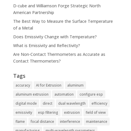
D-cube and Williamson Forge Strategic North
American Partnership
The Best Way to Measure the Surface Temperature
of a Metal
Does Emissivity Change with Temperature?
What is Emissivity and Reflectivity?
Are Non-Contact Thermometers as Accurate as
Contact Thermometers?
Tags
accuracy
AI for Extrusion
aluminum
aluminum extrusion
automation
configure esp
digital mode
direct
dual wavelength
efficiency
emissivity
esp filtering
extrusion
field of view
flame
focal distance
interference
maintenance
manufacturing
multi-wavelength pyrometers