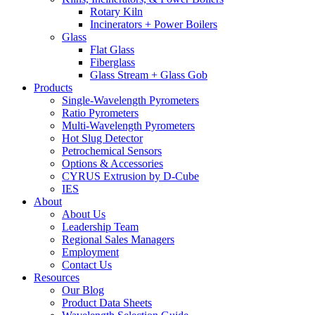
Rotary Kiln
Incinerators + Power Boilers
Glass
Flat Glass
Fiberglass
Glass Stream + Glass Gob
Products
Single-Wavelength Pyrometers
Ratio Pyrometers
Multi-Wavelength Pyrometers
Hot Slug Detector
Petrochemical Sensors
Options & Accessories
CYRUS Extrusion by D-Cube
IES
About
About Us
Leadership Team
Regional Sales Managers
Employment
Contact Us
Resources
Our Blog
Product Data Sheets