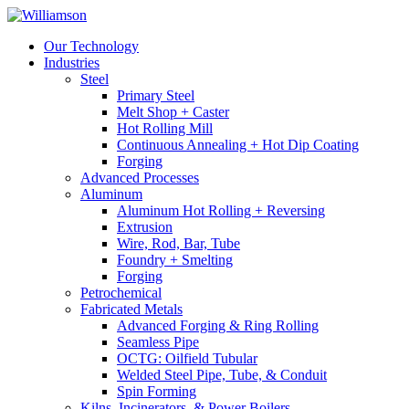
Our Technology
Industries
Steel
Primary Steel
Melt Shop + Caster
Hot Rolling Mill
Continuous Annealing + Hot Dip Coating
Forging
Advanced Processes
Aluminum
Aluminum Hot Rolling + Reversing
Extrusion
Wire, Rod, Bar, Tube
Foundry + Smelting
Forging
Petrochemical
Fabricated Metals
Advanced Forging & Ring Rolling
Seamless Pipe
OCTG: Oilfield Tubular
Welded Steel Pipe, Tube, & Conduit
Spin Forming
Kilns, Incinerators, & Power Boilers