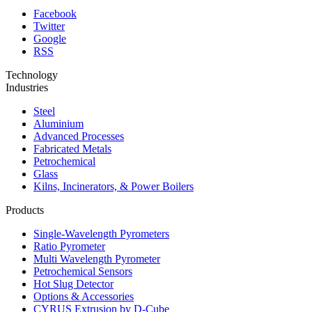
Facebook
Twitter
Google
RSS
Technology
Industries
Steel
Aluminium
Advanced Processes
Fabricated Metals
Petrochemical
Glass
Kilns, Incinerators, & Power Boilers
Products
Single-Wavelength Pyrometers
Ratio Pyrometer
Multi Wavelength Pyrometer
Petrochemical Sensors
Hot Slug Detector
Options & Accessories
CYRUS Extrusion by D-Cube