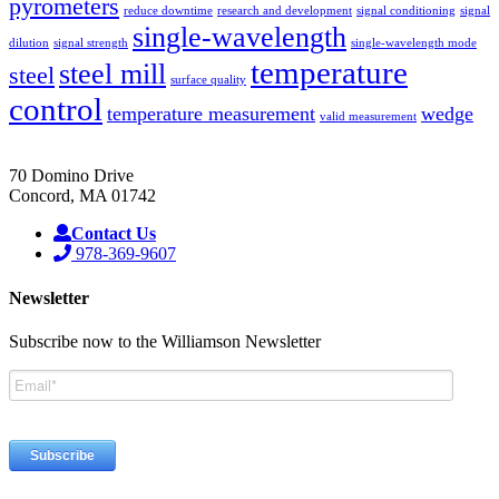
pyrometers
reduce downtime
research and development
signal conditioning
signal
single-wavelength
dilution
signal strength
single-wavelength mode
temperature
steel mill
steel
surface quality
control
temperature measurement
wedge
valid measurement
70 Domino Drive
Concord, MA 01742
Contact Us
978-369-9607
Newsletter
Subscribe now to the Williamson Newsletter