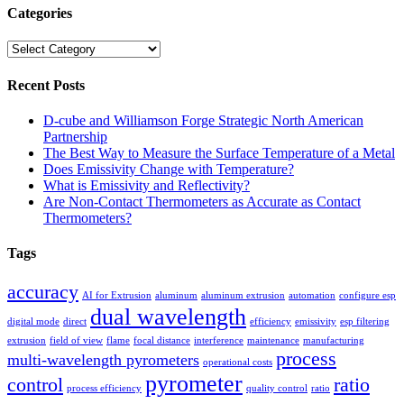
Categories
Categories
Recent Posts
D-cube and Williamson Forge Strategic North American
Partnership
The Best Way to Measure the Surface Temperature of a Metal
Does Emissivity Change with Temperature?
What is Emissivity and Reflectivity?
Are Non-Contact Thermometers as Accurate as Contact
Thermometers?
Tags
accuracy
AI for Extrusion
aluminum
aluminum extrusion
automation
configure esp
dual wavelength
digital mode
direct
efficiency
emissivity
esp filtering
extrusion
field of view
flame
focal distance
interference
maintenance
manufacturing
process
multi-wavelength pyrometers
operational costs
pyrometer
control
ratio
process efficiency
quality control
ratio