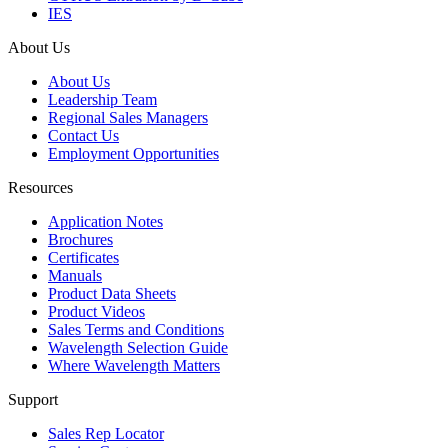
IES
About Us
About Us
Leadership Team
Regional Sales Managers
Contact Us
Employment Opportunities
Resources
Application Notes
Brochures
Certificates
Manuals
Product Data Sheets
Product Videos
Sales Terms and Conditions
Wavelength Selection Guide
Where Wavelength Matters
Support
Sales Rep Locator