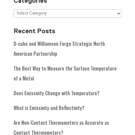
Categories
Recent Posts
D-cube and Williamson Forge Strategic North
American Partnership
The Best Way to Measure the Surface Temperature
of a Metal
Does Emissivity Change with Temperature?
What is Emissivity and Reflectivity?
Are Non-Contact Thermometers as Accurate as
Contact Thermometers?