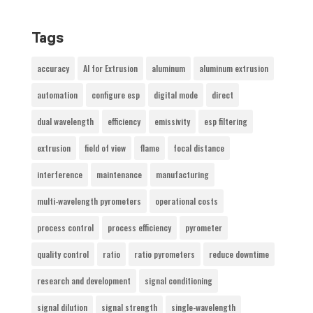
Tags
accuracy
AI for Extrusion
aluminum
aluminum extrusion
automation
configure esp
digital mode
direct
dual wavelength
efficiency
emissivity
esp filtering
extrusion
field of view
flame
focal distance
interference
maintenance
manufacturing
multi-wavelength pyrometers
operational costs
process control
process efficiency
pyrometer
quality control
ratio
ratio pyrometers
reduce downtime
research and development
signal conditioning
signal dilution
signal strength
single-wavelength