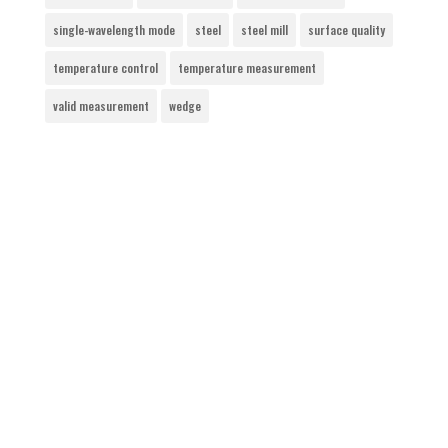
single-wavelength mode
steel
steel mill
surface quality
temperature control
temperature measurement
valid measurement
wedge