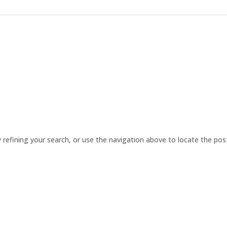
refining your search, or use the navigation above to locate the pos