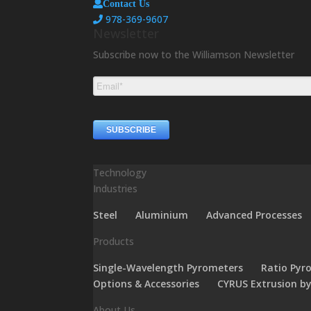
Contact Us
978-369-9607
Newsletter
Subscribe now to the Williamson Newsletter
Technology
Industries
Steel
Aluminium
Advanced Processes
Products
Single-Wavelength Pyrometers
Ratio Pyr
Options & Accessories
CYRUS Extrusion b
About Us