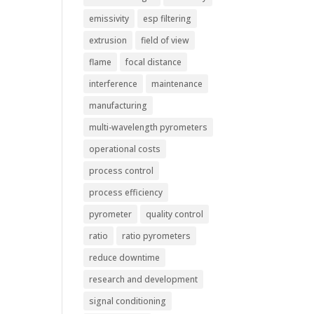
emissivity
esp filtering
extrusion
field of view
flame
focal distance
interference
maintenance
manufacturing
multi-wavelength pyrometers
operational costs
process control
process efficiency
pyrometer
quality control
ratio
ratio pyrometers
reduce downtime
research and development
signal conditioning