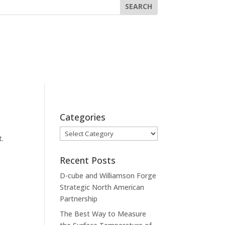
Categories
Categories
t.
Recent Posts
D-cube and Williamson Forge
Strategic North American
Partnership
The Best Way to Measure