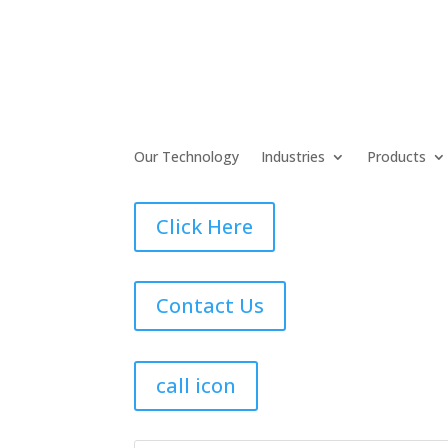
Our Technology
Industries
Products
Click Here
Contact Us
call icon