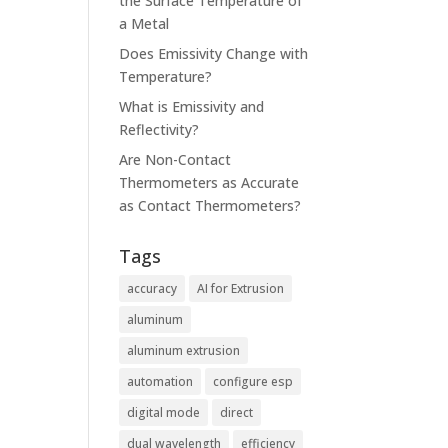
the Surface Temperature of
a Metal
Does Emissivity Change with
Temperature?
What is Emissivity and
Reflectivity?
Are Non-Contact
Thermometers as Accurate
as Contact Thermometers?
Tags
accuracy
AI for Extrusion
aluminum
aluminum extrusion
automation
configure esp
digital mode
direct
dual wavelength
efficiency