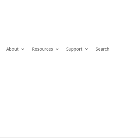
About
Resources
Support
Search