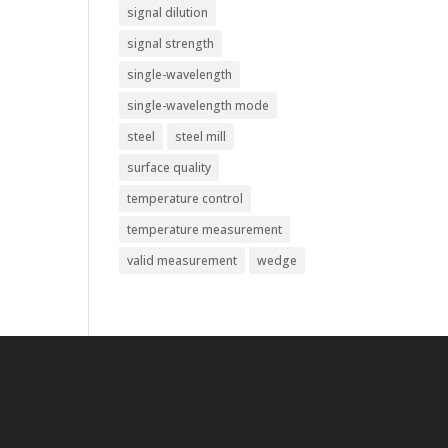
signal dilution
signal strength
single-wavelength
single-wavelength mode
steel
steel mill
surface quality
temperature control
temperature measurement
valid measurement
wedge