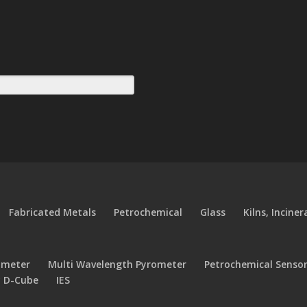
Fabricated Metals
Petrochemical
Glass
Kilns, Incine
ometer
Multi Wavelength Pyrometer
Petrochemical Senso
y D-Cube
IES