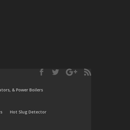
rators, & Power Boilers
rs
Hot Slug Detector