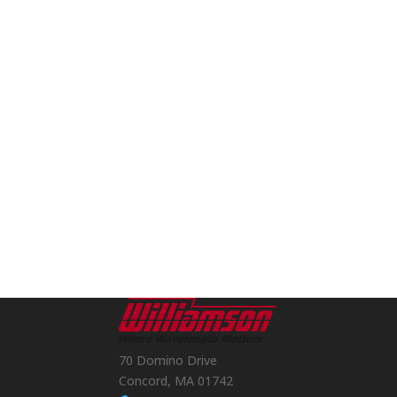
70 Domino Drive
Concord, MA 01742