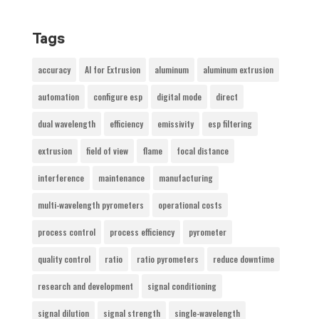
Tags
accuracy
AI for Extrusion
aluminum
aluminum extrusion
automation
configure esp
digital mode
direct
dual wavelength
efficiency
emissivity
esp filtering
extrusion
field of view
flame
focal distance
interference
maintenance
manufacturing
multi-wavelength pyrometers
operational costs
process control
process efficiency
pyrometer
quality control
ratio
ratio pyrometers
reduce downtime
research and development
signal conditioning
signal dilution
signal strength
single-wavelength