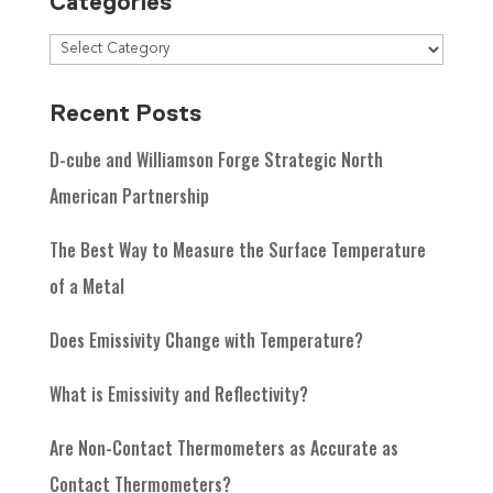
Categories
Recent Posts
D-cube and Williamson Forge Strategic North
American Partnership
The Best Way to Measure the Surface Temperature
of a Metal
Does Emissivity Change with Temperature?
What is Emissivity and Reflectivity?
Are Non-Contact Thermometers as Accurate as
Contact Thermometers?