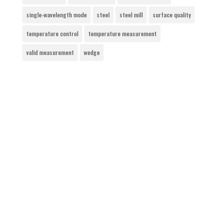
single-wavelength mode
steel
steel mill
surface quality
temperature control
temperature measurement
valid measurement
wedge