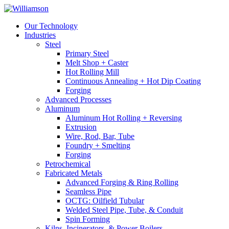
Our Technology
Industries
Steel
Primary Steel
Melt Shop + Caster
Hot Rolling Mill
Continuous Annealing + Hot Dip Coating
Forging
Advanced Processes
Aluminum
Aluminum Hot Rolling + Reversing
Extrusion
Wire, Rod, Bar, Tube
Foundry + Smelting
Forging
Petrochemical
Fabricated Metals
Advanced Forging & Ring Rolling
Seamless Pipe
OCTG: Oilfield Tubular
Welded Steel Pipe, Tube, & Conduit
Spin Forming
Kilns, Incinerators, & Power Boilers