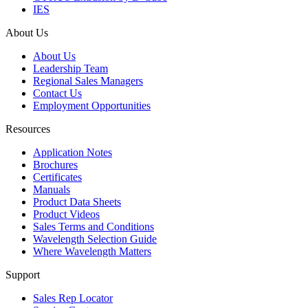
IES
About Us
About Us
Leadership Team
Regional Sales Managers
Contact Us
Employment Opportunities
Resources
Application Notes
Brochures
Certificates
Manuals
Product Data Sheets
Product Videos
Sales Terms and Conditions
Wavelength Selection Guide
Where Wavelength Matters
Support
Sales Rep Locator