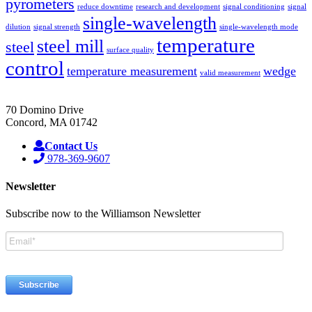
pyrometers
reduce downtime
research and development
signal conditioning
signal
single-wavelength
dilution
signal strength
single-wavelength mode
temperature
steel mill
steel
surface quality
control
temperature measurement
wedge
valid measurement
70 Domino Drive
Concord, MA 01742
Contact Us
978-369-9607
Newsletter
Subscribe now to the Williamson Newsletter