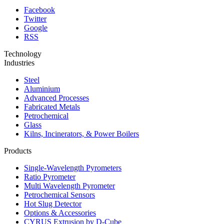
Facebook
Twitter
Google
RSS
Technology
Industries
Steel
Aluminium
Advanced Processes
Fabricated Metals
Petrochemical
Glass
Kilns, Incinerators, & Power Boilers
Products
Single-Wavelength Pyrometers
Ratio Pyrometer
Multi Wavelength Pyrometer
Petrochemical Sensors
Hot Slug Detector
Options & Accessories
CYRUS Extrusion by D-Cube