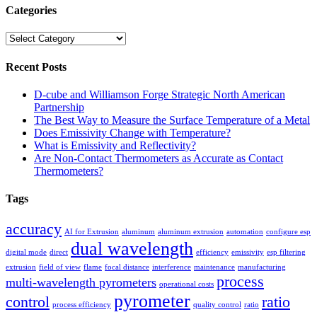
Categories
Categories
Recent Posts
D-cube and Williamson Forge Strategic North American
Partnership
The Best Way to Measure the Surface Temperature of a Metal
Does Emissivity Change with Temperature?
What is Emissivity and Reflectivity?
Are Non-Contact Thermometers as Accurate as Contact
Thermometers?
Tags
accuracy
AI for Extrusion
aluminum
aluminum extrusion
automation
configure esp
dual wavelength
digital mode
direct
efficiency
emissivity
esp filtering
extrusion
field of view
flame
focal distance
interference
maintenance
manufacturing
process
multi-wavelength pyrometers
operational costs
pyrometer
control
ratio
process efficiency
quality control
ratio