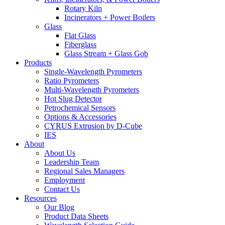
Rotary Kiln
Incinerators + Power Boilers
Glass
Flat Glass
Fiberglass
Glass Stream + Glass Gob
Products
Single-Wavelength Pyrometers
Ratio Pyrometers
Multi-Wavelength Pyrometers
Hot Slug Detector
Petrochemical Sensors
Options & Accessories
CYRUS Extrusion by D-Cube
IES
About
About Us
Leadership Team
Regional Sales Managers
Employment
Contact Us
Resources
Our Blog
Product Data Sheets