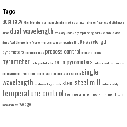
Tags
accuracy
AI for Extrusion
aluminum
aluminum extrusion
automation
configure esp
digital mode
dual wavelength
direct
efficiency
emissivity
esp filtering
extrusion
field of view
multi-wavelength
flame
focal distance
interference
maintenance
manufacturing
process control
pyrometers
operational costs
process efficiency
pyrometer
ratio pyrometers
quality control
ratio
reduce downtime
research
single-
and development
signal conditioning
signal dilution
signal strength
wavelength
steel mill
steel
single-wavelength mode
surface quality
temperature control
temperature measurement
valid
wedge
measurement