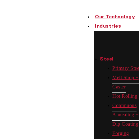
Our Technology
Industries
Steel
Primary Stee
Melt Shop +
Caster
Hot Rolling 
Continuous
Annealing +
Dip Coating
Forging