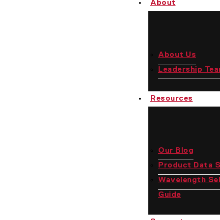
About
Us
About Us
Leadership Te
Resources
Our Blog
Product Data 
Wavelength Sel
Guide