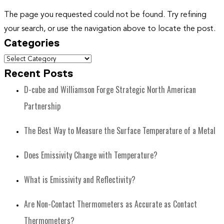
The page you requested could not be found. Try refining
your search, or use the navigation above to locate the post.
Categories
Recent Posts
D-cube and Williamson Forge Strategic North American
Partnership
The Best Way to Measure the Surface Temperature of a Metal
Does Emissivity Change with Temperature?
What is Emissivity and Reflectivity?
Are Non-Contact Thermometers as Accurate as Contact
Thermometers?