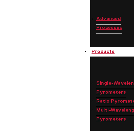
Advanced
Processes
Products
Single-Wavele
Pyrometers
Ratio Pyromet
Multi-Wavelen
Pyrometers
Contact