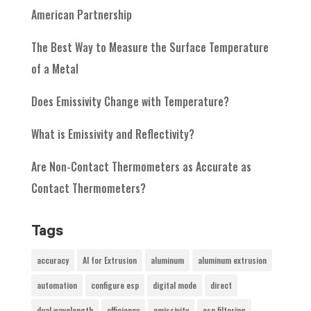
American Partnership
The Best Way to Measure the Surface Temperature
of a Metal
Does Emissivity Change with Temperature?
What is Emissivity and Reflectivity?
Are Non-Contact Thermometers as Accurate as
Contact Thermometers?
Tags
accuracy
AI for Extrusion
aluminum
aluminum extrusion
automation
configure esp
digital mode
direct
dual wavelength
efficiency
emissivity
esp filtering