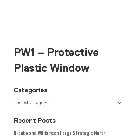
Contact Us
PW1 – Protective
Plastic Window
Categories
Recent Posts
D-cube and Williamson Forge Strategic North