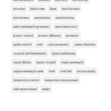
extrusion
field of view
flame
focal distance
interference
maintenance
manufacturing
multi-wavelength pyrometers
operational costs
process control
process efficiency
pyrometer
quality control
ratio
ratio pyrometers
reduce downtime
research and development
signal conditioning
signal dilution
signal strength
single-wavelength
single-wavelength mode
steel
steel mill
surface quality
temperature control
temperature measurement
valid measurement
wedge