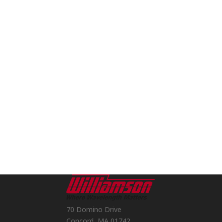
70 Domino Drive
Concord, MA 01742