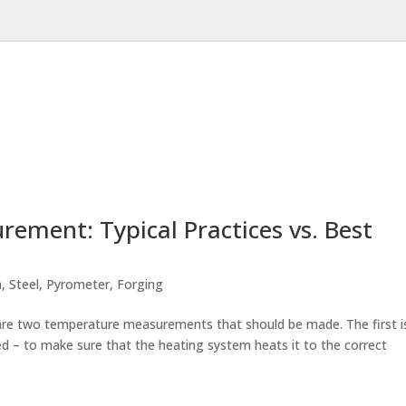
ement: Typical Practices vs. Best
m
,
Steel
,
Pyrometer
,
Forging
e are two temperature measurements that should be made. The first i
ted – to make sure that the heating system heats it to the correct