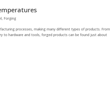
Temperatures
el
,
Forging
facturing processes, making many different types of products. Fro
ry to hardware and tools, forged products can be found just about