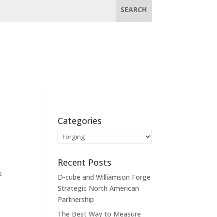
Categories
Categories
Recent Posts
s
D-cube and Williamson Forge
Strategic North American
Partnership
The Best Way to Measure