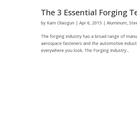
The 3 Essential Forging 
by
Kam Olaogun
|
Apr 6, 2015
|
Aluminum
,
Ste
The forging industry has a broad range of manu
aerospace fasteners and the automotive indust
everywhere you look. The Forging Industry...