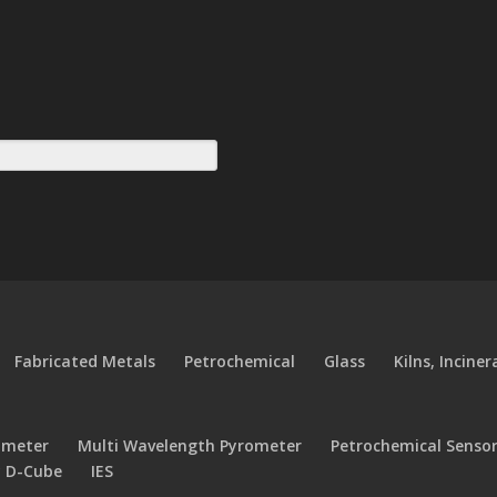
Fabricated Metals
Petrochemical
Glass
Kilns, Incine
ometer
Multi Wavelength Pyrometer
Petrochemical Senso
y D-Cube
IES