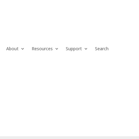
About
Resources
Support
Search