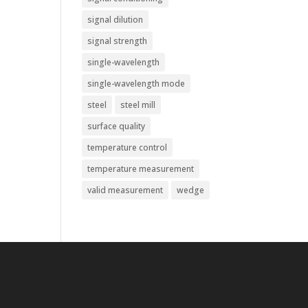
signal dilution
signal strength
single-wavelength
single-wavelength mode
steel
steel mill
surface quality
temperature control
temperature measurement
valid measurement
wedge