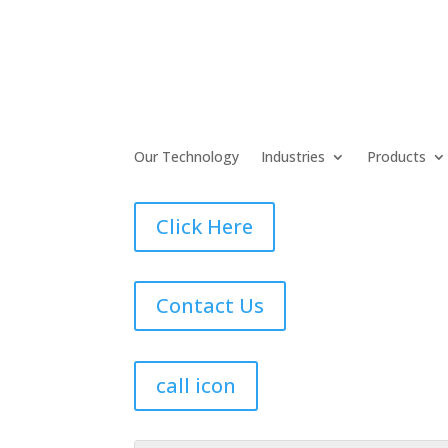
Our Technology
Industries
Products
Click Here
Contact Us
call icon