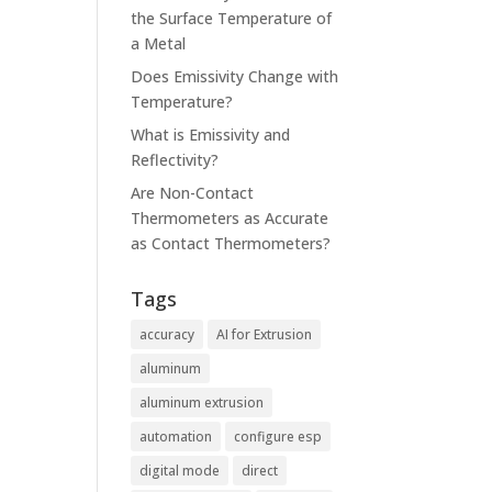
the Surface Temperature of
a Metal
Does Emissivity Change with
Temperature?
m
What is Emissivity and
Reflectivity?
Are Non-Contact
Thermometers as Accurate
as Contact Thermometers?
Tags
accuracy
AI for Extrusion
aluminum
aluminum extrusion
automation
configure esp
digital mode
direct