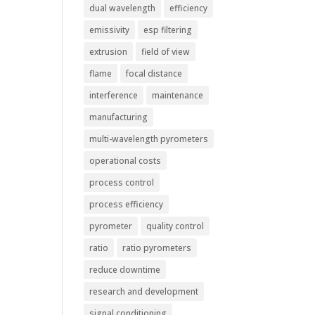
dual wavelength
efficiency
emissivity
esp filtering
extrusion
field of view
flame
focal distance
interference
maintenance
manufacturing
multi-wavelength pyrometers
operational costs
process control
process efficiency
pyrometer
quality control
ratio
ratio pyrometers
reduce downtime
research and development
signal conditioning