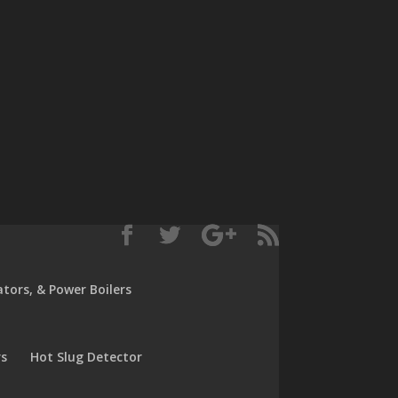
rators, & Power Boilers
rs
Hot Slug Detector