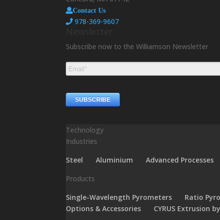
Contact Us
978-369-9607
Newsletter
Subscribe now to the Williamson Newsletter
Technology
Industries
Steel
Aluminium
Advanced Processes
Products
Single-Wavelength Pyrometers
Ratio Pyr
Options & Accessories
CYRUS Extrusion b