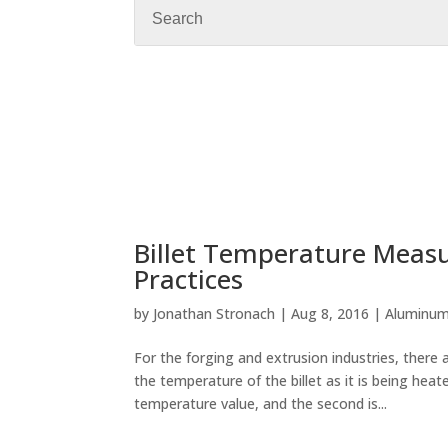
Billet Temperature Measur
Practices
by
Jonathan Stronach
|
Aug 8, 2016
|
Aluminu
For the forging and extrusion industries, ther
the temperature of the billet as it is being hea
temperature value, and the second is...