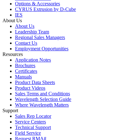
Options & Accessories
CYRUS Extrusion by D-Cube
IES
About Us
About Us
Leadership Team
Regional Sales Managers
Contact Us
Employment Opportunities
Resources
Application Notes
Brochures
Certificates
Manuals
Product Data Sheets
Product Videos
Sales Terms and Conditions
Wavelength Selection Guide
Where Wavelength Matters
Support
Sales Rep Locator
Service Centers
Technical Support
Field Service
Request RMA#