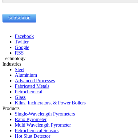
Facebook
Twitter
Google
RSS
Technology
Industries
Steel
Aluminium
Advanced Processes
Fabricated Metals
Petrochemical
Glass
Kilns, Incinerators, & Power Boilers
Products
Single-Wavelength Pyrometers
Ratio Pyrometer
Multi Wavelength Pyrometer
Petrochemical Sensors
Hot Slug Detector