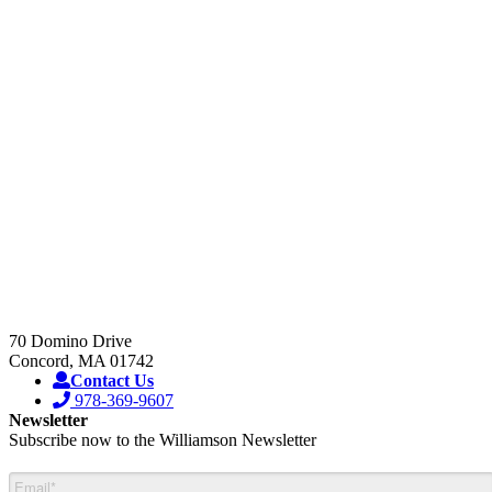
Our Blog
Sales Representative Locator
Product Data Sheets
Service Centers
Wavelength Selection Guide
Request Technical Support
Manuals
Request RMA#
Certificates
Sales Terms & Conditions
Product Videos
70 Domino Drive
Concord, MA 01742
Contact Us
978-369-9607
Newsletter
Subscribe now to the Williamson Newsletter