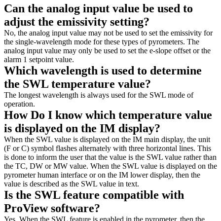
Can the analog input value be used to
adjust the emissivity setting?
No, the analog input value may not be used to set the emissivity for
the single-wavelength mode for these types of pyrometers. The
analog input value may only be used to set the e-slope offset or the
alarm 1 setpoint value.
Which wavelength is used to determine
the SWL temperature value?
The longest wavelength is always used for the SWL mode of
operation.
How Do I know which temperature value
is displayed on the IM display?
When the SWL value is displayed on the IM main display, the unit
(F or C) symbol flashes alternately with three horizontal lines. This
is done to inform the user that the value is the SWL value rather than
the TC, DW or MW value. When the SWL value is displayed on the
pyrometer human interface or on the IM lower display, then the
value is described as the SWL value in text.
Is the SWL feature compatible with
ProView software?
Yes. When the SWL feature is enabled in the pyrometer, then the