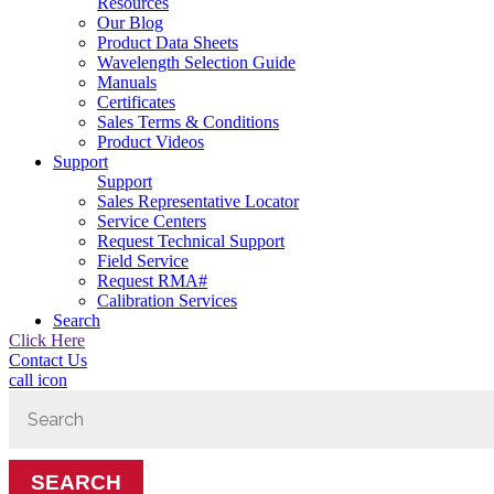
Resources
Our Blog
Product Data Sheets
Wavelength Selection Guide
Manuals
Certificates
Sales Terms & Conditions
Product Videos
Support
Support
Sales Representative Locator
Service Centers
Request Technical Support
Field Service
Request RMA#
Calibration Services
Search
Click Here
Contact Us
call icon
Search
for: