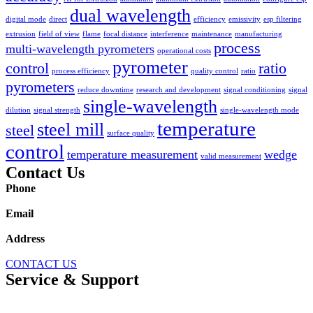
dual wavelength
digital mode
direct
efficiency
emissivity
esp filtering
extrusion
field of view
flame
focal distance
interference
maintenance
manufacturing
process
multi-wavelength pyrometers
operational costs
pyrometer
control
ratio
process efficiency
quality control
ratio
pyrometers
reduce downtime
research and development
signal conditioning
signal
single-wavelength
dilution
signal strength
single-wavelength mode
temperature
steel mill
steel
surface quality
control
temperature measurement
wedge
valid measurement
Contact Us
Phone
1.978.369.9607
Email
sales@williamsonir.com
Address
70 Domino Drive Concord, MA 01742 USA
CONTACT US
Service & Support
Resource Library
SUPPORT