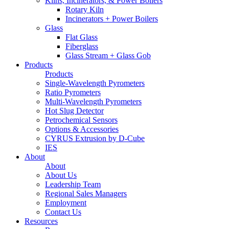
Kilns, Incinerators, & Power Boilers
Rotary Kiln
Incinerators + Power Boilers
Glass
Flat Glass
Fiberglass
Glass Stream + Glass Gob
Products
Products
Single-Wavelength Pyrometers
Ratio Pyrometers
Multi-Wavelength Pyrometers
Hot Slug Detector
Petrochemical Sensors
Options & Accessories
CYRUS Extrusion by D-Cube
IES
About
About
About Us
Leadership Team
Regional Sales Managers
Employment
Contact Us
Resources