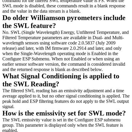
command for the filtered SWL temperature value is FS. When the
SWL mode is disabled, these commands result in a blank response
and the value in the data stream is a blank.
Do older Williamson pyrometers include
the SWL feature?
No. SWL (Single Wavelength) Energy, Unfiltered Temperature, and
Filtered Temperature parameters are available in Dual- and Multi-
wavelength sensors using software code 2.0.5837 (July 2009
release) and later, with IM firmware 2.0.2914 and later, and only
when the Single-Wavelength operating mode is Enabled in the
Configure ESP Submenu. When not Enabled or when using an
earlier sensor software version, the command is considered invalid
and the returned response is blank as described below.
What Signal Conditioning is applied to
the SWL Reading?
The filtered SWL reading has an emissivity adjustment and a time
average applied to it, but no other signal conditioning is applied. The
peak hold and ESP filtering features do not apply to the SWL output
signal.
How is the emissivity set for SWL mode?
The SWL emissivity value is set in the Configure ESP submenu
group. This parameter is displayed only when the SWL feature is
enabled.