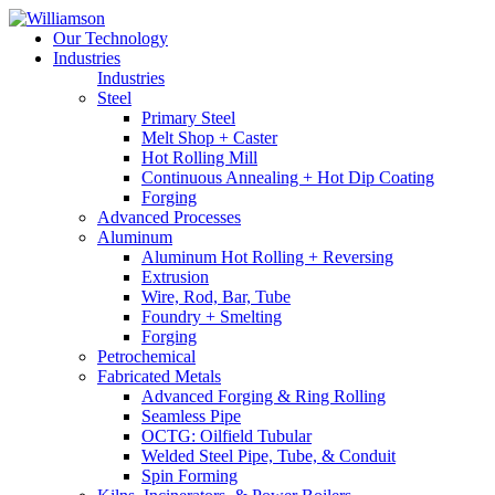
Our Technology
Industries
Industries
Steel
Primary Steel
Melt Shop + Caster
Hot Rolling Mill
Continuous Annealing + Hot Dip Coating
Forging
Advanced Processes
Aluminum
Aluminum Hot Rolling + Reversing
Extrusion
Wire, Rod, Bar, Tube
Foundry + Smelting
Forging
Petrochemical
Fabricated Metals
Advanced Forging & Ring Rolling
Seamless Pipe
OCTG: Oilfield Tubular
Welded Steel Pipe, Tube, & Conduit
Spin Forming