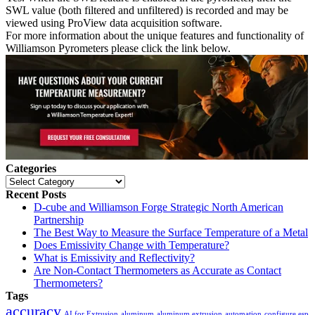
SWL value (both filtered and unfiltered) is recorded and may be
viewed using ProView data acquisition software.
For more information about the unique features and functionality of
Williamson Pyrometers please click the link below.
Categories
Categories
Recent Posts
D-cube and Williamson Forge Strategic North American
Partnership
The Best Way to Measure the Surface Temperature of a Metal
Does Emissivity Change with Temperature?
What is Emissivity and Reflectivity?
Are Non-Contact Thermometers as Accurate as Contact
Thermometers?
Tags
accuracy
AI for Extrusion
aluminum
aluminum extrusion
automation
configure esp