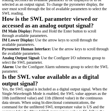
selected as an output signal. To change the pyrometer display, the
user must scroll through the list of available parameters to select the
SWL reading.
How is the SWL parameter viewed or
accessed as an analog output signal?
IM Main Display:
Press and Hold the Enter button to scroll
through available parameters.
IM Lower Display:
Use the arrow keys to scroll through the
available parameters.
Pyrometer Human Interface:
Use the arrow keys to scroll through
the available parameters.
Analog Output Signal:
Use the Configure I/O submenu group to
select the SWL parameter.
Alarm:
Use the Configure Alarm submenu group to select the SWL
parameter.
Is the SWL value available as a digital
output signal?
Yes, the SWL signal is included as a digital output signal. When the
Single-Wavelength Mode is enabled, the SWL value appears as the
10th (unfiltered value) and 11th (filtered value) in the continuous
data stream. When using bi-directional communications, the
command for the unfiltered SWL temperature value is US and the