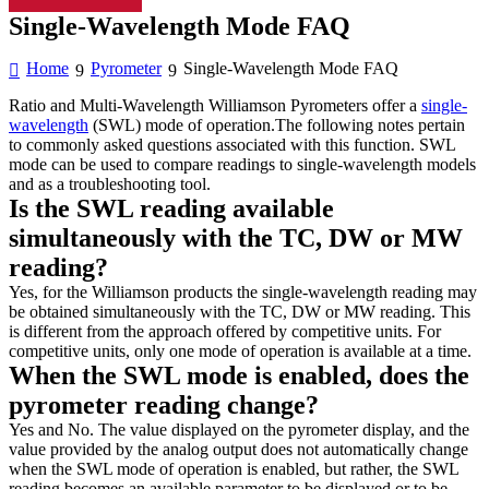
Single-Wavelength Mode FAQ
Home
Pyrometer
Single-Wavelength Mode FAQ
Ratio and Multi-Wavelength Williamson Pyrometers offer a
single-
wavelength
(SWL) mode of operation.The following notes pertain
to commonly asked questions associated with this function. SWL
mode can be used to compare readings to single-wavelength models
and as a troubleshooting tool.
Is the SWL reading available
simultaneously with the TC, DW or MW
reading?
Yes, for the Williamson products the single-wavelength reading may
be obtained simultaneously with the TC, DW or MW reading. This
is different from the approach offered by competitive units. For
competitive units, only one mode of operation is available at a time.
When the SWL mode is enabled, does the
pyrometer reading change?
Yes and No. The value displayed on the pyrometer display, and the
value provided by the analog output does not automatically change
when the SWL mode of operation is enabled, but rather, the SWL
reading becomes an available parameter to be displayed or to be