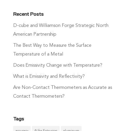
Recent Posts
D-cube and Williamson Forge Strategic North
American Partnership
The Best Way to Measure the Surface
Temperature of a Metal
Does Emissivity Change with Temperature?
What is Emissivity and Reflectivity?
Are Non-Contact Thermometers as Accurate as
Contact Thermometers?
Tags