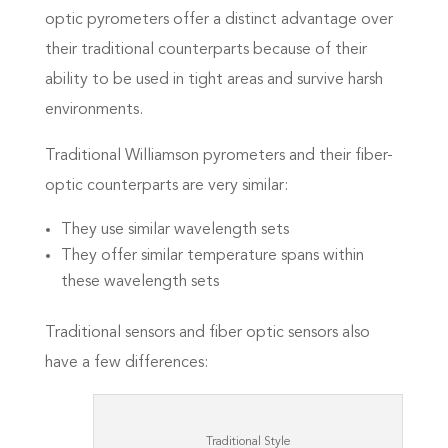
optic pyrometers offer a distinct advantage over
their traditional counterparts because of their
ability to be used in tight areas and survive harsh
environments.
Traditional Williamson pyrometers and their fiber-
optic counterparts are very similar:
They use similar wavelength sets
They offer similar temperature spans within
these wavelength sets
Traditional sensors and fiber optic sensors also
have a few differences:
Traditional Style