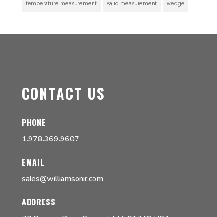
temperature measurement
valid measurement
wedge
CONTACT US
PHONE
1.978.369.9607
EMAIL
sales@williamsonir.com
ADDRESS