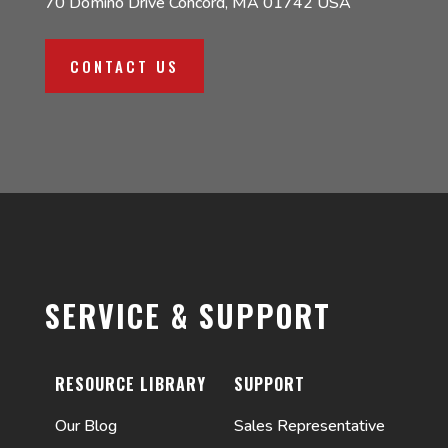
70 Domino Drive Concord, MA 01742 USA
CONTACT US
SERVICE & SUPPORT
RESOURCE LIBRARY
SUPPORT
Our Blog
Sales Representative