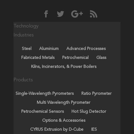
Technology
Industries
Steel
Aluminium
Advanced Processes
Fabricated Metals
Petrochemical
Glass
Kilns, Incinerators, & Power Boilers
Products
Single-Wavelength Pyrometers
Ratio Pyrometer
Multi Wavelength Pyrometer
Petrochemical Sensors
Hot Slug Detector
Options & Accessories
CYRUS Extrusion by D-Cube
IES