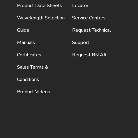
Product Data Sheets
Locator
Wavelength Selection
Service Centers
Guide
Request Technical
Manuals
Support
Certificates
Request RMA#
Sales Terms &
Conditions
Product Videos