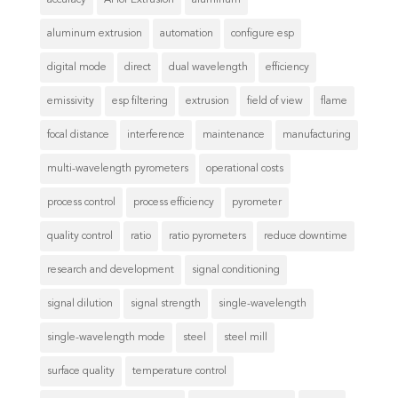
accuracy
AI for Extrusion
aluminum
aluminum extrusion
automation
configure esp
digital mode
direct
dual wavelength
efficiency
emissivity
esp filtering
extrusion
field of view
flame
focal distance
interference
maintenance
manufacturing
multi-wavelength pyrometers
operational costs
process control
process efficiency
pyrometer
quality control
ratio
ratio pyrometers
reduce downtime
research and development
signal conditioning
signal dilution
signal strength
single-wavelength
single-wavelength mode
steel
steel mill
surface quality
temperature control