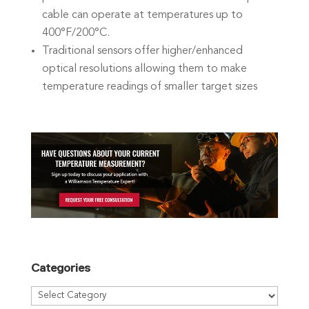
cable can operate at temperatures up to
400°F/200°C.
Traditional sensors offer higher/enhanced
optical resolutions allowing them to make
temperature readings of smaller target sizes
Categories
Categories