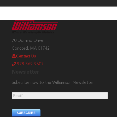
70 Domino Drive
Concord, MA 01742
Contact Us
978-369-9607
Newsletter
Subscribe now to the Williamson Newsletter