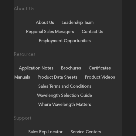
About Us
About Us
Leadership Team
Regional Sales Managers
Contact Us
Employment Opportunities
Resources
Application Notes
Brochures
Certificates
Manuals
Product Data Sheets
Product Videos
Sales Terms and Conditions
Wavelength Selection Guide
Where Wavelength Matters
Support
Sales Rep Locator
Service Centers