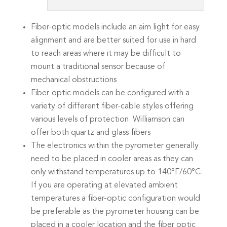
Fiber-optic models include an aim light for easy
alignment and are better suited for use in hard
to reach areas where it may be difficult to
mount a traditional sensor because of
mechanical obstructions
Fiber-optic models can be configured with a
variety of different fiber-cable styles offering
various levels of protection. Williamson can
offer both quartz and glass fibers
The electronics within the pyrometer generally
need to be placed in cooler areas as they can
only withstand temperatures up to 140°F/60°C.
If you are operating at elevated ambient
temperatures a fiber-optic configuration would
be preferable as the pyrometer housing can be
placed in a cooler location and the fiber optic