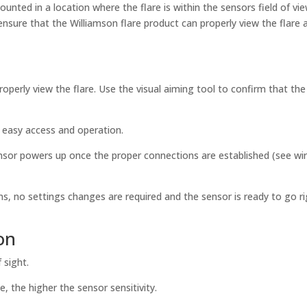
ounted in a location where the flare is within the sensors field of vie
ensure that the Williamson flare product can properly view the flare 
roperly view the flare. Use the visual aiming tool to confirm that the
r easy access and operation.
ensor powers up once the proper connections are established (see wi
ns, no settings changes are required and the sensor is ready to go r
on
 sight.
, the higher the sensor sensitivity.