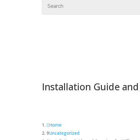
Installation Guide an
Home
Uncategorized