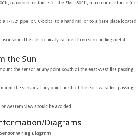
1000ft, maximum distance for the FM: 1800ft, maximum distance for 
 a 1-1/2″ pipe, or, U-bolts, to a hand rail, or to a base plate located 
ensor should be electronically isolated from surrounding metal
om the Sun
, mount the sensor at any point south of the east-west line passing
, mount the sensor at any point north of the east-west line passing
ern or western view should be avoided.
Information/Diagrams
Sensor Wiring Diagram