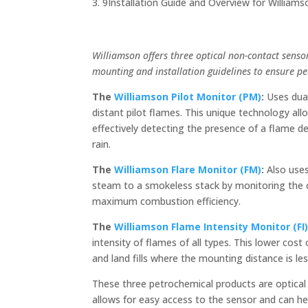
Installation Guide and Overview for William
Williamson offers three optical non-contact senso
mounting and installation guidelines to ensure p
The
Williamson Pilot Monitor (PM)
:
Uses dual
distant pilot flames. This unique technology al
effectively detecting the presence of a flame d
rain.
The
Williamson Flare Monitor (FM)
:
Also uses
steam to a smokeless stack by monitoring the c
maximum combustion efficiency.
The
Williamson Flame Intensity Monitor (FI
intensity of flames of all types. This lower cos
and land fills where the mounting distance is le
These three petrochemical products are optica
allows for easy access to the sensor and can h