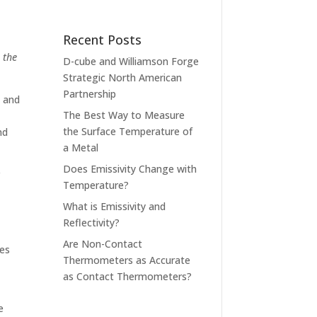
Recent Posts
 the
D-cube and Williamson Forge
Strategic North American
Partnership
, and
The Best Way to Measure
the Surface Temperature of
nd
a Metal
Does Emissivity Change with
r
Temperature?
What is Emissivity and
Reflectivity?
Are Non-Contact
res
Thermometers as Accurate
as Contact Thermometers?
e