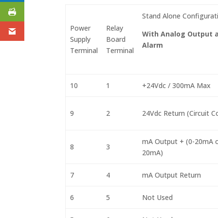
Stand Alone Configurat
Power
Relay
With Analog Output 
Supply
Board
Alarm
Terminal
Terminal
10
1
+24Vdc / 300mA Max
9
2
24Vdc Return (Circuit
mA Output + (0-20mA o
8
3
20mA)
7
4
mA Output Return
6
5
Not Used