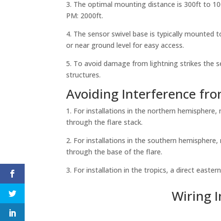
3. The optimal mounting distance is 300ft to 
PM: 2000ft.
4. The sensor swivel base is typically mounted to
or near ground level for easy access.
5. To avoid damage from lightning strikes the s
structures.
Avoiding Interference fr
1. For installations in the northern hemisphere
through the flare stack.
2. For installations in the southern hemisphere
through the base of the flare.
3. For installation in the tropics, a direct east
Wiring 