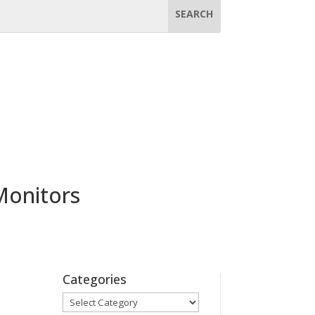
Monitors
Categories
Categories