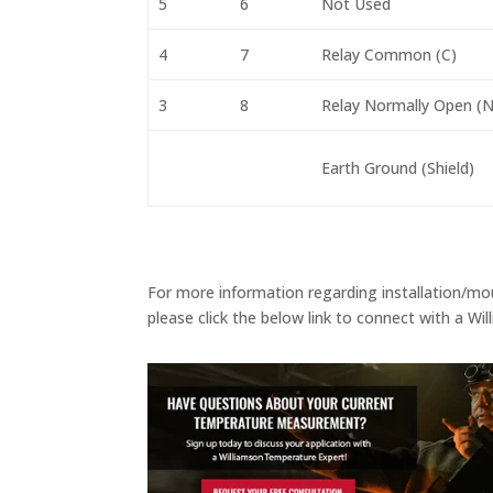
5
6
Not Used
4
7
Relay Common (C)
3
8
Relay Normally Open (N
Earth Ground (Shield)
For more information regarding installation/mou
please click the below link to connect with a W