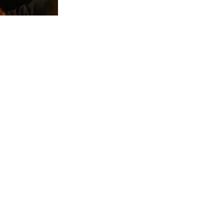
Service & Support
Resource Library
SU
Our Blog
Sales
Product Data Sheets
Servi
Wavelength Selection Guide
Requ
Manuals
Requ
Certificates