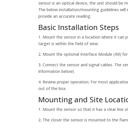
sensor is an optical device, the unit should be m
The below installation/mounting guidelines will 
provide an accurate reading.
Basic Installation Steps
1. Mount the sensor in a location where it can p
target is within the field of view.
2. Mount the optional Interface Module (IM) fo
3. Connect the sensor and signal cables. The s
information below)
4. Review proper operation. For most applicatio
out of the box.
Mounting and Site Locati
1. Mount the sensor so that it has a clear line of
2. The closer the sensor is mounted to the flame