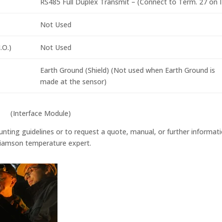
RS485 Full Duplex Transmit – (Connect to Term. 27 on 
Not Used
.O.)
Not Used
Earth Ground (Shield) (Not used when Earth Ground is
made at the sensor)
(Interface Module)
nting guidelines or to request a quote, manual, or further informat
illiamson temperature expert.