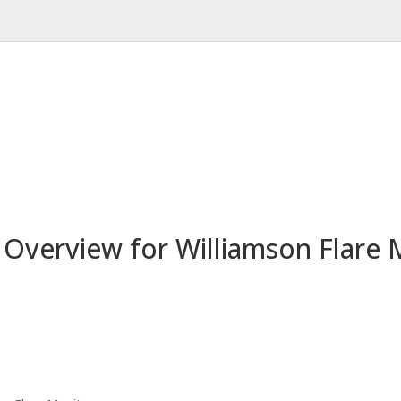
d Overview for Williamson Flare 