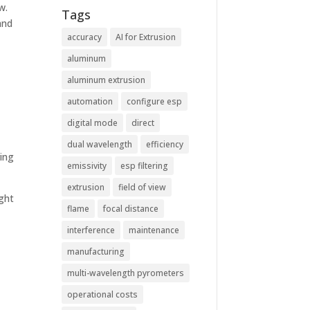
w.
Tags
and
accuracy
AI for Extrusion
aluminum
aluminum extrusion
automation
configure esp
digital mode
direct
dual wavelength
efficiency
ring
emissivity
esp filtering
extrusion
field of view
ight
flame
focal distance
interference
maintenance
manufacturing
multi-wavelength pyrometers
operational costs