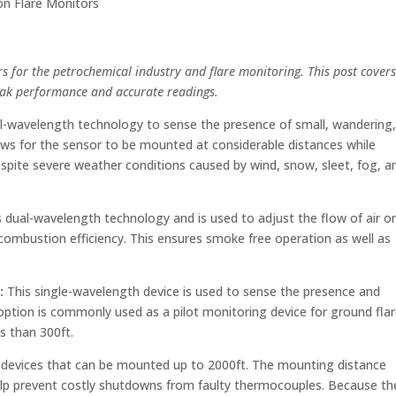
son Flare Monitors
rs for the petrochemical industry and flare monitoring. This post covers
eak performance and accurate readings.
-wavelength technology to sense the presence of small, wandering
lows for the sensor to be mounted at considerable distances while
espite severe weather conditions caused by wind, snow, sleet, fog, a
 dual-wavelength technology and is used to adjust the flow of air o
ombustion efficiency. This ensures smoke free operation as well as
)
:
This single-wavelength device is used to sense the presence and
t option is commonly used as a pilot monitoring device for ground fla
ss than 300ft.
l devices that can be mounted up to 2000ft. The mounting distance
elp prevent costly shutdowns from faulty thermocouples. Because th