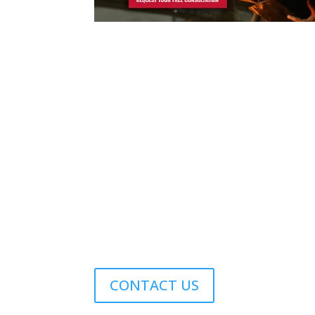
Contact Us
Phone
1.978.369.9607
Email
sales@williamsonir.com
Address
70 Domino Drive Concord, MA 01742 USA
CONTACT US