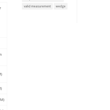
valid measurement
wedge
r
n
M)
M)
IM)