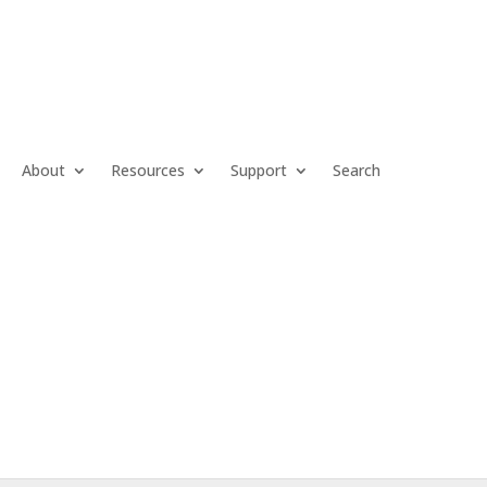
About
Resources
Support
Search