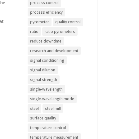
the
process control
process efficiency
at
pyrometer
quality control
ratio
ratio pyrometers
reduce downtime
research and development
signal conditioning
signal dilution
signal strength
single-wavelength
single-wavelength mode
steel
steel mill
surface quality
temperature control
temperature measurement