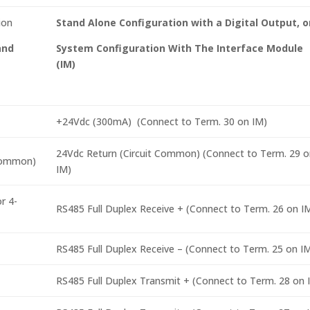
ion
Stand Alone Configuration with a Digital Output, o
and
System Configuration With The Interface Module
(IM)
+24Vdc (300mA) (Connect to Term. 30 on IM)
24Vdc Return (Circuit Common) (Connect to Term. 29 o
 Common)
IM)
r 4-
RS485 Full Duplex Receive + (Connect to Term. 26 on I
RS485 Full Duplex Receive – (Connect to Term. 25 on I
RS485 Full Duplex Transmit + (Connect to Term. 28 on 