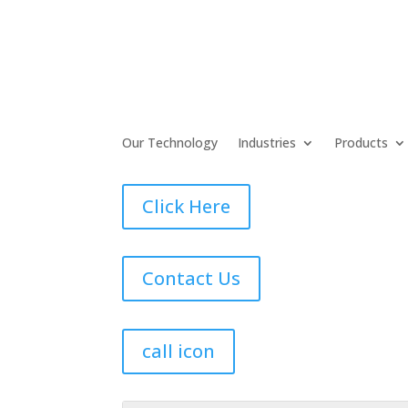
Our Technology
Industries
Products
Click Here
Contact Us
call icon